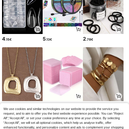
4
5
2
.15€
.13€
.78€
5
2
5
.23€
.85€
.59€
We use cookies and similar technologies on our website to provide the service you
request, and to aim to offer you the best website experience possible. You can “Reject
All",“Accept All”, or set your cookie preference any time at your choice. By selecting
“Accept All”, we will set all optional cookies, which help us analyse traffic, offer
enhanced functionality, and personalize content and ads to complement your shopping