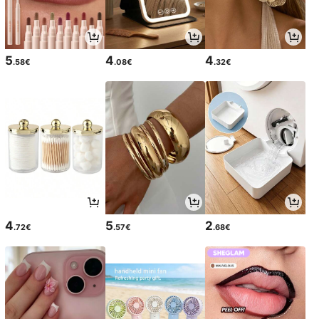
5
4
4
.58€
.08€
.32€
4
5
2
.72€
.57€
.68€