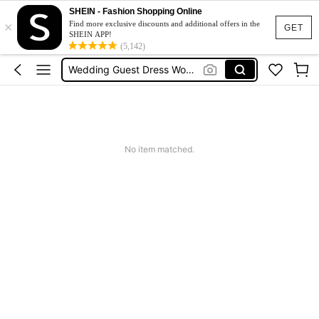
Festival Outfits Women
SHEIN - Fashion Shopping Online
×
Bikini
Find more exclusive discounts and additional offers in the
GET
SHEIN APP!
Dress
(5,142)
Wedding Guest Dress Women
Shorts
Festival Outfits Women
Bikini
No item matched.