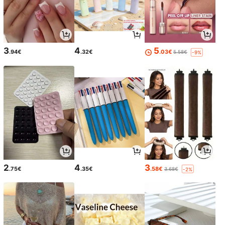
3
4
5
.94€
.32€
.03€
5.58€
-9%
2
4
3
.75€
.35€
.58€
3.68€
-2%