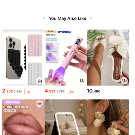
You May Also Like
2
4
10
.85€
.53€
.48€
2.88€
4.79€
-1%
-5%