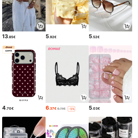
13
5
5
.85€
.92€
.52€
4
6
5
.70€
.37€
.03€
6.74€
-5%