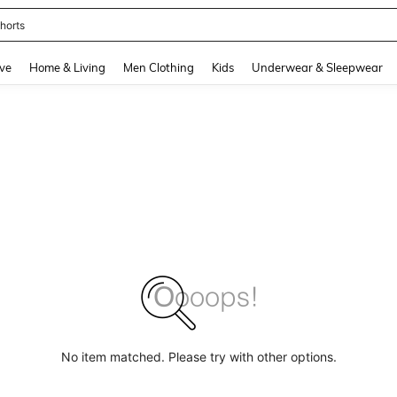
horts
and down arrow keys to navigate search Recently Searched and Search Discovery
ve
Home & Living
Men Clothing
Kids
Underwear & Sleepwear
No item matched. Please try with other options.