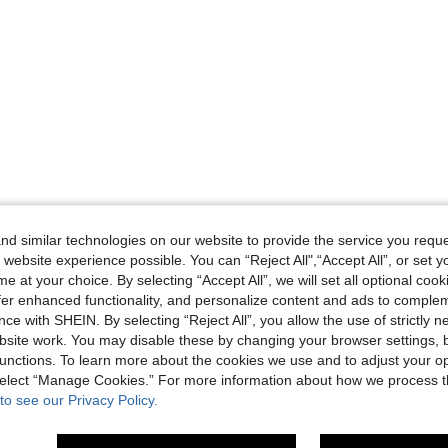
d similar technologies on our website to provide the service you reque
 website experience possible. You can “Reject All",“Accept All”, or set y
e at your choice. By selecting “Accept All”, we will set all optional coo
offer enhanced functionality, and personalize content and ads to comple
ce with SHEIN. By selecting “Reject All”, you allow the use of strictly 
site work. You may disable these by changing your browser settings, b
unctions. To learn more about the cookies we use and to adjust your op
 select “Manage Cookies.” For more information about how we process 
to see our Privacy Policy.