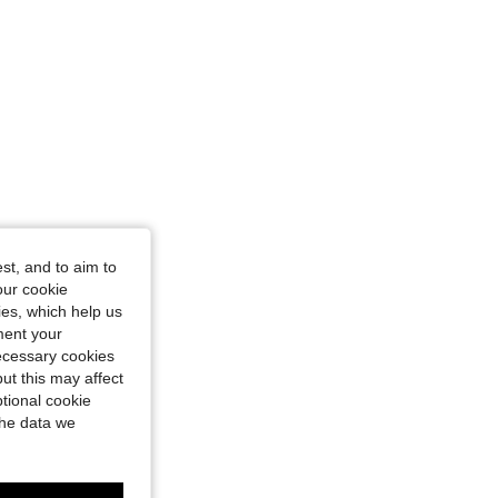
st, and to aim to
our cookie
kies, which help us
ment your
necessary cookies
ut this may affect
tional cookie
the data we