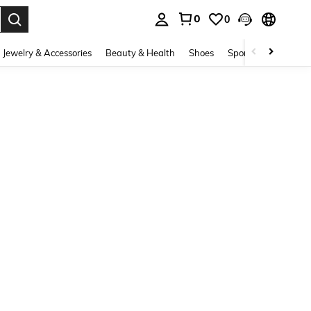
0
0
. Press Enter to select.
Jewelry & Accessories
Beauty & Health
Shoes
Sports & Outdoors