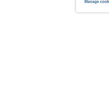
Manage cook