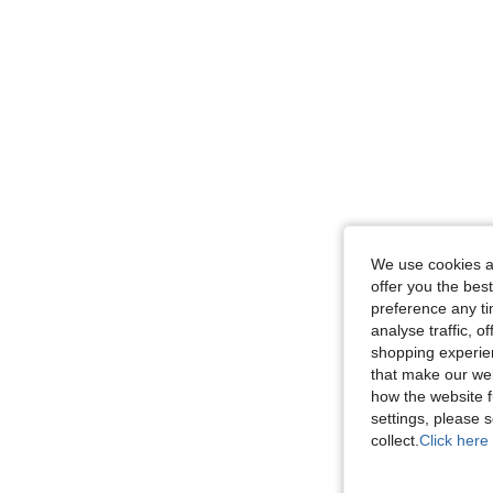
We use cookies an
offer you the best
preference any tim
analyse traffic, 
shopping experien
that make our web
how the website f
settings, please
collect.
Click here 