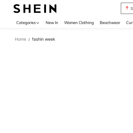
S
Use up 
Categories
New In
Women Clothing
Beachwear
Cur
Home
fashin week
/