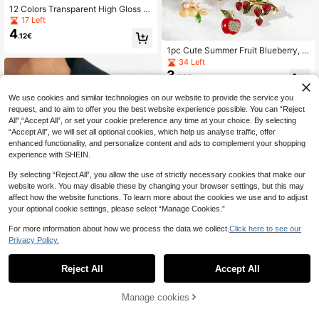
12 Colors Transparent High Gloss S
aturated Odorless Non-Precipitatin
17 Left
g Resin Mold Kit, Suitable For Jewel
4
.12€
ry Making And Decoration, 15g Per
Bottle
1pc Cute Summer Fruit Blueberry, G
rape, Pineapple, Strawberry, Apple,
34 Left
Lemon Shaped Zinc Alloy Brooch, S
3
.92€
uitable For Women To Wear On Clot
hes, Bags, Hats As Accessory
We use cookies and similar technologies on our website to provide the service you
request, and to aim to offer you the best website experience possible. You can “Reject
All",“Accept All”, or set your cookie preference any time at your choice. By selecting
“Accept All”, we will set all optional cookies, which help us analyse traffic, offer
enhanced functionality, and personalize content and ads to complement your shopping
experience with SHEIN.
By selecting “Reject All”, you allow the use of strictly necessary cookies that make our
website work. You may disable these by changing your browser settings, but this may
affect how the website functions. To learn more about the cookies we use and to adjust
your optional cookie settings, please select “Manage Cookies.”
For more information about how we process the data we collect.
Click here to see our
Privacy Policy.
1
0
Reject All
Accept All
1pc Luxury Gold Vintage Evil Eye Fl
ower Brooch, Abstract Textured Me
13 Left
tal Women's Brooch, Niche Persona
4
Manage cookies
.29€
lized Decorative Pin, Daily Casual
Gift