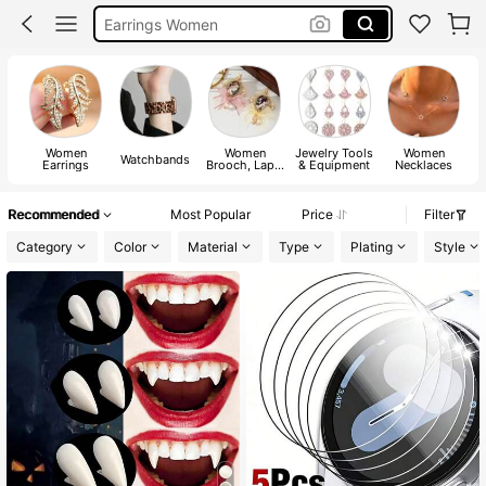
Jewellery For Women
Gold Jewllery
Jewellery
Women
Women
Jewelry Tools
Women
Watchbands
Earrings
Brooch, Lapel
& Equipment
Necklaces
Pin & Scarf
Ring
Recommended
Most Popular
Price
Filter
Category
Color
Material
Type
Plating
Style