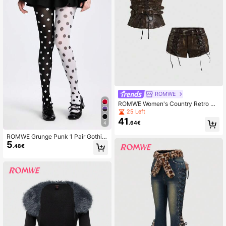
ROMWE
ROMWE Women's Country Retro Hi
ppie Music Festival PU Fabric Lace
25 Left
-Up Decor Two Pieces Set
41
.64€
4
ROMWE Grunge Punk 1 Pair Gothic
5
Punk-Style Black & Striped Tights,
.48€
Halloween