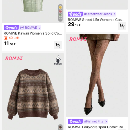
#Streetwear Jeans
ROMWE Street Life Women's Casua
12
29
l Everyday Straight Leg Jeans With
.19€
ROMWE
Patch Pockets And Buttons
ROMWE Kawaii Women's Solid Colo
r Hooded Hollow Out Casual Versati
40 Left
le Daily Outing Everyday Knit Top S
11
.59€
age Green Summer
#Fishnet Fits
ROMWE Fairycore 1pair Gothic Ros