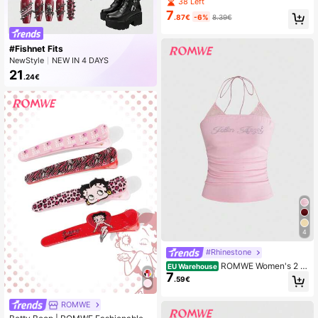
raped Neck Backless Halter Women
38 Left
Tank Top
7
.87€
-6%
8.39€
#Fishnet Fits
NewStyle
NEW IN 4 DAYS
Rising 326%
21
.24€
4
#Rhinestone
ROMWE Women's 2 In
EU Warehouse
7
1 Rhinestone Lace Trim Halter Neck
.59€
Drawstring Tank Top
ROMWE