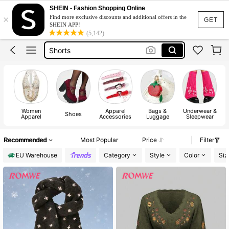
Wedding Guest Dress Women
SHEIN - Fashion Shopping Online
×
Find more exclusive discounts and additional offers in the
Bikini
GET
SHEIN APP!
(5,142)
Shorts
Dresses For Women
Summer Dress
Wedding Guest Dress Women
Women
Apparel
Bags &
Underwear &
Shoes
Apparel
Accessories
Luggage
Sleepwear
Recommended
Most Popular
Price
Filter
EU Warehouse
Category
Style
Color
Siz