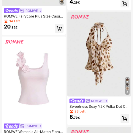
4
e Lace Jacquard Hollow Out Fishne
.29€
t Socks, For Women, All Season, Hal
loween
ROMWE
ROMWE Fairycore Plus Size Casual
Vintage Loose Fit Crew Neck Plus
34 Left
Size Sweater, Autumn/Winter
20
.82€
4
ROMWE
Sweetness Sexy Y2K Polka Dot Chi
ffon Allover Print Ruffle Collar Desig
23 Left
n Women Camisole
8
.79€
ROMWE
ROMWE Women's All-Match Floral