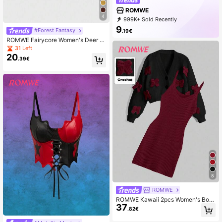
ROMWE
4
999K+ Sold Recently
999K+ Repurchase
4.2M Followers
9
#Forest Fantasy
.19€
ROMWE Fairycore Women's Deer E
mbroidery Turtleneck Dropped Sho
31 Left
ulder Long Sleeve Casual Loose S
20
.39€
weater
8
ROMWE
ROMWE Kawaii 2pcs Women's Bow
37
Decor Drop Shoulder Long Sleeve
.82€
Knitted Cardigan And Knitted Slip D
ress Set