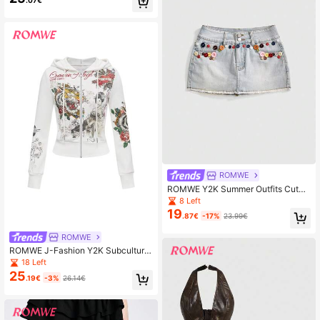
ROMWE
ROMWE Y2K Summer Outfits Cute
Contrast Button Super Low Waist M
8 Left
ini Denim Straight Skirt For Beach
19
.87€
-17%
23.99€
Music Festival
ROMWE
ROMWE J-Fashion Y2K Subculture
Neo-Chinese Style Geisha Tiger &
18 Left
Rose Print Fitted Sweatshirt For Wo
25
.19€
-3%
26.14€
men