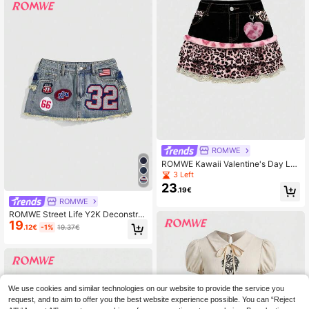
ROMWE
ROMWE Kawaii Valentine's Day Le
opard Print Patchwork Cute Denim
3 Left
Mini Skirt
23
.19€
ROMWE
ROMWE Street Life Y2K Deconstru
19
cted Denim Graphic Logo Embroide
.12€
-1%
19.37€
red Decor Low Waist Mini Bodycon
Sexy Women Denim Skirt
We use cookies and similar technologies on our website to provide the service you
request, and to aim to offer you the best website experience possible. You can “Reject