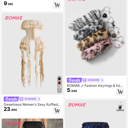
9
Decor Tank Top, Versatile Vacation
.19€
Style
ROMWE
ROMWE J-Fashion Keyrings & Key
5
chains
4
.34€
ROMWE
Sweetness Women's Sexy Ruffled L
23
ace Patchwork Tight Fitted Bustier
.49€
Crop Top