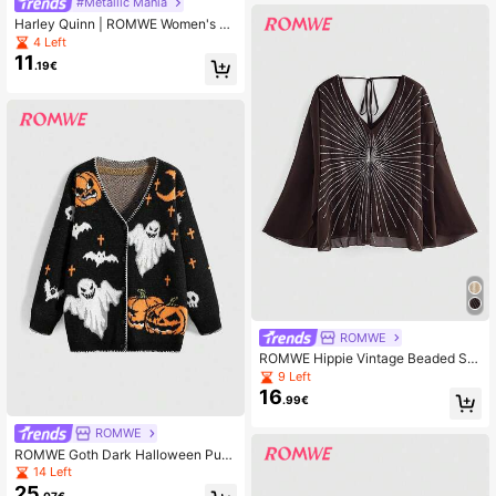
#Metallic Mania
Harley Quinn | ROMWE Women's Pu
nk Star, Diamond, Square Print Asy
4 Left
mmetric Hem Faux Leather Patchw
11
.19€
ork Crop Cami Top
ROMWE
ROMWE Hippie Vintage Beaded Se
quin Flowy V-Neck Bohemian Blous
9 Left
e
16
.99€
ROMWE
ROMWE Goth Dark Halloween Pum
pkin & Ghost Knit Cardigan
14 Left
25
.07€