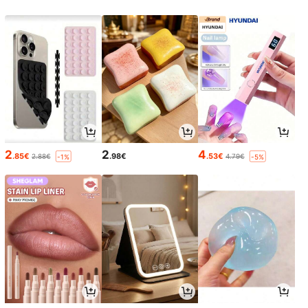
2
2
4
.85€
.98€
.53€
2.88€
4.79€
-1%
-5%