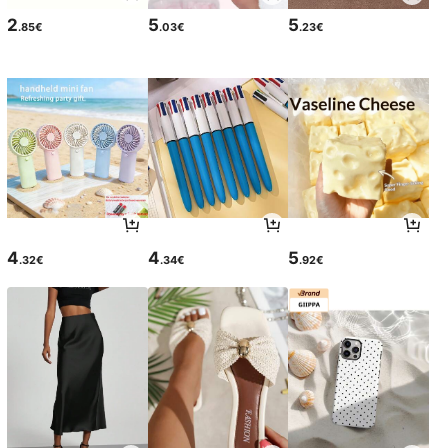
2
5
5
.85€
.03€
.23€
4
4
5
.32€
.34€
.92€