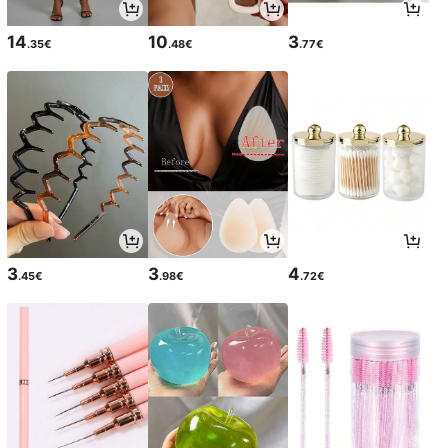
14
10
3
.35€
.48€
.77€
3
3
4
.45€
.98€
.72€