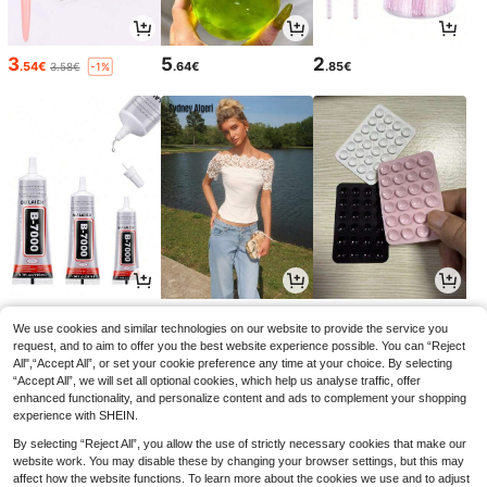
3
5
2
.54€
.64€
.85€
3.58€
-1%
2
11
2
.88€
.38€
.75€
We use cookies and similar technologies on our website to provide the service you
request, and to aim to offer you the best website experience possible. You can “Reject
All",“Accept All”, or set your cookie preference any time at your choice. By selecting
“Accept All”, we will set all optional cookies, which help us analyse traffic, offer
enhanced functionality, and personalize content and ads to complement your shopping
experience with SHEIN.
By selecting “Reject All”, you allow the use of strictly necessary cookies that make our
website work. You may disable these by changing your browser settings, but this may
affect how the website functions. To learn more about the cookies we use and to adjust