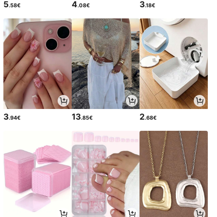
5
4
3
.58€
.08€
.18€
3
13
2
.94€
.85€
.68€