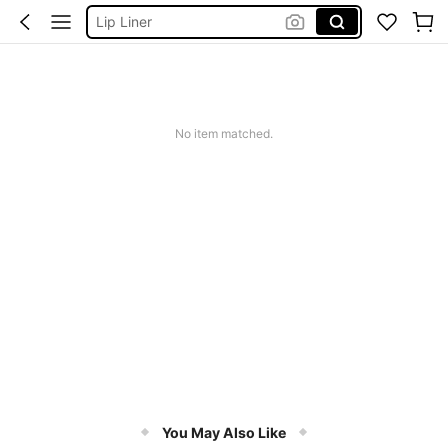
Sheglam Makeup
Lip Stain
Makeup
No item matched.
You May Also Like