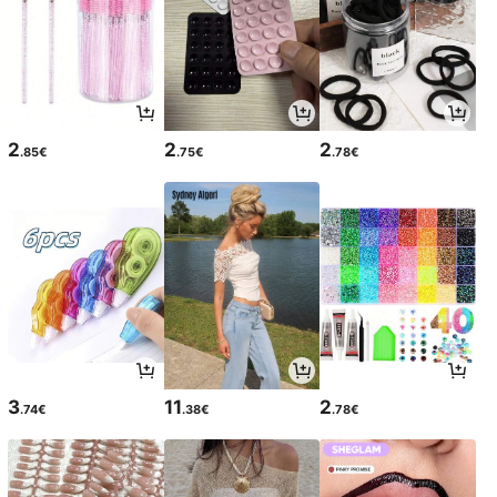
2
2
2
.85€
.75€
.78€
3
11
2
.74€
.38€
.78€