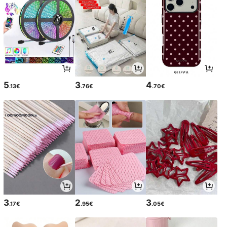
5
3
4
.13€
.76€
.70€
3
2
3
.17€
.95€
.05€