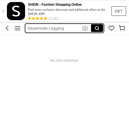
Glow Mode Women
SHEIN - Fashion Shopping Online
×
Find more exclusive discounts and additional offers in the
Squishies
GET
SHEIN APP!
(5,142)
Glowmode Legging
Wedding Guest Dress Women
Bikini
Glow Mode Women
Squishies
No item matched.