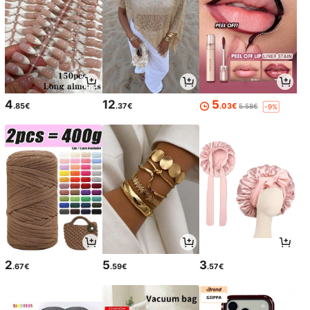
4
12
5
.85€
.37€
.03€
5.58€
-9%
2
5
3
.67€
.59€
.57€