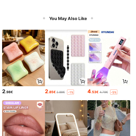
You May Also Like
2
2
4
.98€
.85€
.53€
2.88€
4.79€
-1%
-5%