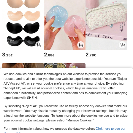
3
2
2
.25€
.88€
.78€
We use cookies and similar technologies on our website to provide the service you
request, and to aim to offer you the best website experience possible. You can “Reject
All",“Accept All”, or set your cookie preference any time at your choice. By selecting
“Accept All”, we will set all optional cookies, which help us analyse traffic, offer
enhanced functionality, and personalize content and ads to complement your shopping
experience with SHEIN.
By selecting “Reject All”, you allow the use of strictly necessary cookies that make our
website work. You may disable these by changing your browser settings, but this may
affect how the website functions. To learn more about the cookies we use and to adjust
your optional cookie settings, please select “Manage Cookies.”
4
3
3
.32€
.94€
.45€
For more information about how we process the data we collect.
Click here to see our