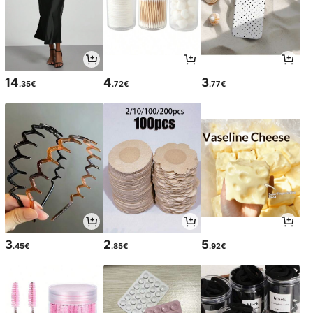
14
4
3
.35€
.72€
.77€
3
2
5
.45€
.85€
.92€