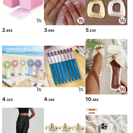
2
3
5
.85€
.94€
.23€
4
4
10
.32€
.34€
.48€