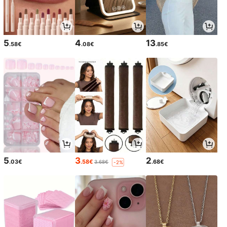
5
4
13
.58€
.08€
.85€
5
3
2
.03€
.58€
.68€
3.68€
-2%