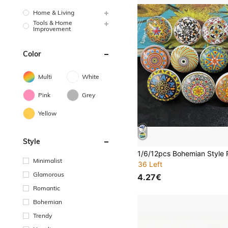
Home & Living
Tools & Home
Improvement
Color
Multi
White
Pink
Grey
Yellow
Style
Minimalist
36 Left
Glamorous
4.27€
Romantic
Bohemian
Trendy