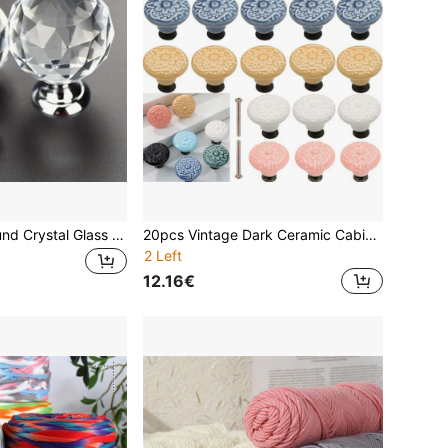
10pcs 30mm Round Crystal Glass Knob - Gold Plated Cabinet Hardware, Drawer, Cabinet, Wardrobe Door, Vanity Handles, Suitable For Bedroom Decor, Home Decor, Room Decor
20pcs Vintage Dark Ceramic Cabinet Knobs,1 Set Of Dresser Knobs, Drawer Pulls & Handles With Mounting Screws,Decoration For Room ,Christmas Decorations
2 Left
12.16€