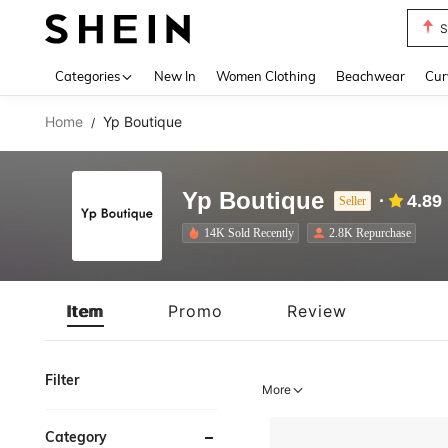
Biki
Use up 
Categories
New In
Women Clothing
Beachwear
Cur
Home
Yp Boutique
/
Yp Boutique
4.89
Seller
14K Sold Recently
2.8K Repurchase
Item
Promo
Review
Filter
More
Category