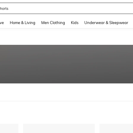
nis Set For Women
and down arrow keys to navigate search Recently Searched and Search Discovery
ve
Home & Living
Men Clothing
Kids
Underwear & Sleepwear