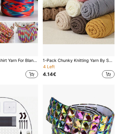
Section Dyed T-Shirt Yarn For Blankets, Christmas Decoration & Crafts Supplies Adults, Polyester Ribbon For Arts And Crafts, 300g Mixed Colors
1-Pack Chunky Knitting Yarn By Soft Worx, Acrylic Blend, 8-Ply Variegated & Solid Colors For Crochet And Knitting Projects - Super Soft Textured Yarn For Sweaters, Scarves & Crafts
4 Left
4.14€