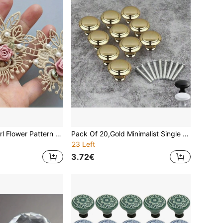
1 Yards Faux Pearl Flower Pattern Lace Edge Embroidery Lace Ribbon Fabric Clothing Decoration Clothing Accessories Sewing Accessories Sewing Craft
Pack Of 20,Gold Minimalist Single Hole Cabinet Drawer Pull Handle,Highly Attractive Kitchen Creative Drawer Furniture Hardware,Wardrobe Handles, Furniture Hardware Knobs, Kitchen Cabinet Brushed Metal Chrome Door Drawer Cabinet Handles
23 Left
3.72€