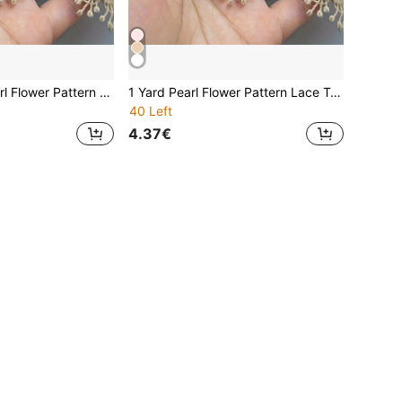
1 Yards Faux Pearl Flower Pattern Lace Edge Embroidery Lace Ribbon Fabric Clothing Decoration Clothing Accessories Sewing Accessories Sewing Craft
1 Yard Pearl Flower Pattern Lace Trim Embroidered Lace Ribbon Fabric, Sewing Decoration Accessory
40 Left
4.37€