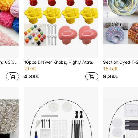
2 Packs Velvet Chenille Yarn,100% Polyester, Soft Skin-Friendly Multi-Color Thick Yarn For Crochet, Knitting, DIY Crafts, Scarves, Blankets, Hats - 4mm Width
10pcs Drawer Knobs, Highly Attractive Cabinet Knob Pull Minimalist Handle , Stainless Steel Porcelain Ceramic Kitchen Cabinet Vintage Handle, Cabinet Bathroom Modern Door Handle,Kitchen Creative Drawer Furniture Hardware
2 Left
15 Left
4.38€
9.34€