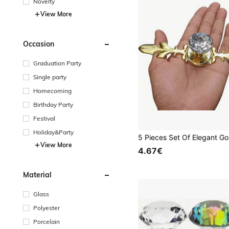
Novelty
View More
Occasion
Graduation Party
Single party
Homecoming
Birthday Party
Festival
Holiday&Party
View More
4.67€
Material
Glass
Polyester
Porcelain