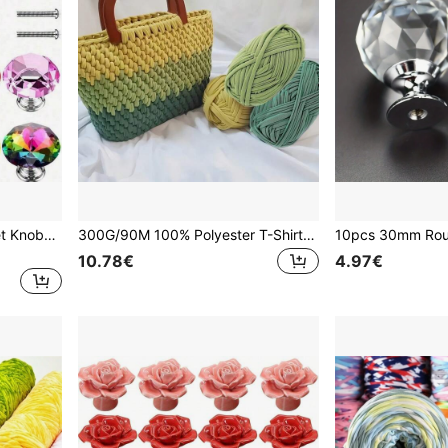
15pcs Crystal Glass Cabinet Knobs, Dresser Furniture Door Knobs, Drawer Pulls Handles, 30mm Diamond Shape Drawer, For Wardrobe And Cupboard, Cupboard Handles Pulls,Kitchen Drawer Handles Pulls With Screws
300G/90M 100% Polyester T-Shirt Yarn, Elastic Fabric Crochet T-Shirt Yarn, Thick Handweaving Yarn, For Crocheting Bags/Baskets/Carpets, Home Decor, Handmade Crochet DIY Crafts (Finished Bags Need To Be Crocheted Yourself)
10.78€
4.97€