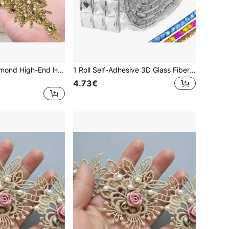
Crystal Glass Diamond High-End Handmade Rhinestone Sticker, Bridal Waist Belt, Hot Melt Glue Diamond Sticker, Wedding Decoration, Bridal Accessories, DIY Craft Supplies
1 Roll Self-Adhesive 3D Glass Fiber Tile Stickers - Contemporary Style, Rhinestone Mosaic Decal For Diy Wall Decor, Home Decoration,Stickers,Wall Decal, Vinyl Decal For Home Decorations,Spring Decoration Items Refresh Your Home,Rama Decoration Stickers Mirror Mirror Wall Room Decor Wall Mirror Mirror For Room Bathroom Decor Living Room Decor
4.73€