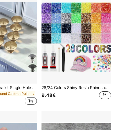
20pcs Gold Minimalist Single Hole Cabinet Drawer Pulls, Round Furniture Knobs, Suitable For Cabinet And Wardrobe Doors Drawers, Attractive Minimalist Cabinet Pulls, Stainless Steel Kitchen Cabinet Vintage Handles, Modern Cabinet Bathroom Door Handles, Creative Kitchen Drawer Furniture Hardware
28/24 Colors Shiny Resin Rhinestone Set, Colorful Resin Flat Back Rhinestone Set With Glue, Pen, Tweezers And Other Tools, DIY Fashion Decoration Accessories, Suitable For DIY Diamond Painting, Clothing Rhinestone Decoration And Other Handmade Crafting Scenarios
ound Cabinet Pulls
9.48€