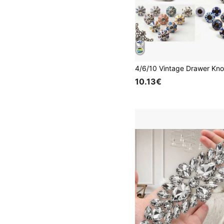
10.13€