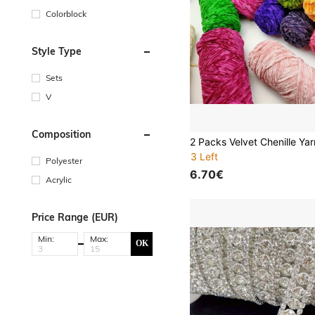
Colorblock
Style Type
Sets
V
Composition
3 Left
Polyester
6.70€
Acrylic
Price Range (EUR)
Min:
Max:
OK