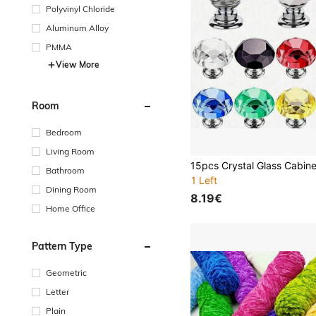
Polyvinyl Chloride
Aluminum Alloy
PMMA
View More
Room
Bedroom
Living Room
Bathroom
1 Left
Dining Room
8.19€
Home Office
Pattern Type
Geometric
Letter
Plain