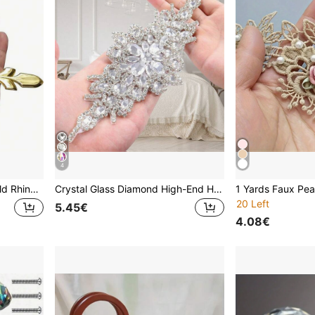
4
5 Pieces Set Of Elegant Gold Rhinestone Crystal Glass Handles With Tray - Polished Finish, Highly Attractive Multifunctional Kitchen, Bathroom And Office Decorative Glass Handles, Crystal Handles For Drawers And Cabinets
Crystal Glass Diamond High-End Handmade Rhinestone Sticker, Bridal Waist Belt, Hot Melt Glue Diamond Sticker, Wedding Decoration, Bridal Accessories, DIY Craft Supplies
20 Left
5.45€
4.08€