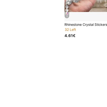
4
32 Left
4.61€