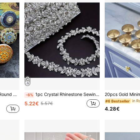
1/6/12pcs Bohemian Style Round Ceramic Drawer Knobs With Screws, Colorful Hand-Painted Floral And Geometric Patterns, Suitable For Modern And Vintage Cabinets, Kitchen Cabinet Pulls
1pc Crystal Rhinestone Sewing Craft Chain, Elegant Minimalist Body Chain, Crystal Rhinestone Trim Chain Decor, Claw Chain, Crystal Rhinestone Chain, Shiny DIY Trim, Adjustable Crystal Shoulder Strap Jewelry Accessory For Clothing Decoration
-6%
in R
#6 Bestseller
5.22€
5.57€
4.28€