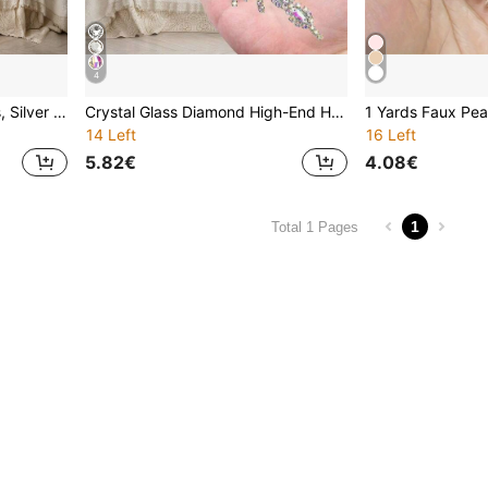
4
Rhinestone Crystal Stickers, Silver Hot-Melt Adhesive Rhinestone Patches, Sequin Decorative Stickers, High-End Handmade Rhinestone Stickers, Crystal Glass Diamond Bridal Waist Belt, Hot-Melt Glue Diamond Sticker, Wedding Decorations, Bridal Accessories, DIY Craft Supplies
Crystal Glass Diamond High-End Handmade Rhinestone Sticker, Bridal Waist Belt, Hot Melt Glue Diamond Sticker, Wedding Decoration, Bridal Accessories, DIY Craft Supplies
14 Left
16 Left
5.82€
4.08€
1
Total 1 Pages