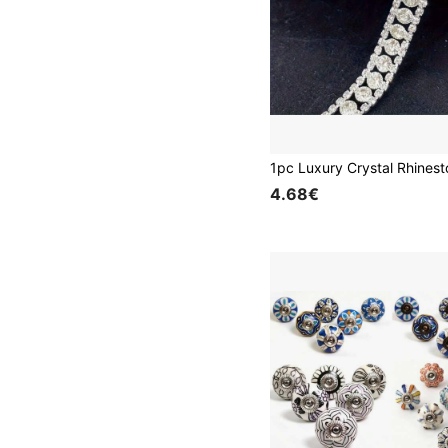
4.68€