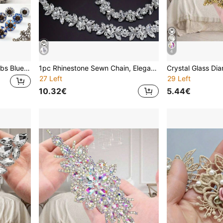
4
4/6/10 Vintage Drawer Knobs Blue And White Ceramic Handles Pumpkin Cabinet Knobs Vintage Vanity Handles Furniture Hardware Pulls - Home Decor Vintage Drawer Pulls With Screws And Accessories Suitable For Closet Drawers Cabinets
1pc Rhinestone Sewn Chain, Elegant Minimalist Style Body Chain, Rhinestone Trimmed Chain Decor, Claw Chain, Crystal Diamond Chain, Sparkling DIY Trim, Adjustable Crystal Shoulder Strap Accessory For Clothing
27 Left
29 Left
10.32€
5.44€