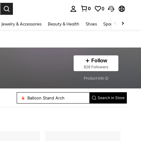
0
0
. Press Enter to select.
Jewelry & Accessories
Beauty & Health
Shoes
Sports & Outdoors
Follow
826 Followers
​Product Info
Arch Backdrop Stand
Yarn
Cabinet Pulls
Rhinestones
Balloon Stand Arch
Search in Store