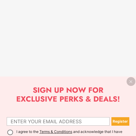
Register
I agree to the
Terms & Conditions
and acknowledge that I have