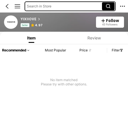
Search in Store
YIXIIOVE
Follow
Product Info: Price Disclosure, Sales & Stock Details.
43 Followers
4.97
Seller
Item
Review
Recommended
Most Popular
Price
Filter
No item matched
Please try with other options.