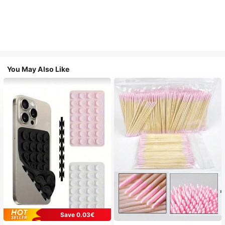
You May Also Like
Save 0.03€