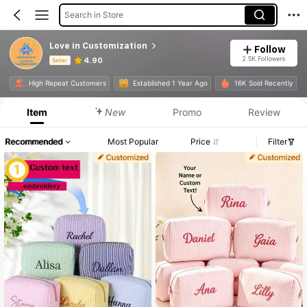
Search in Store
Love in Customization
Follow
2.5K Followers
4.90
Seller
Product Info: Price Disclosure, Sales & Stock Details.
High Repeat Customers
Established 1 Year Ago
16K Sold Recently
Item
New
Promo
Review
Recommended
Most Popular
Price
Filter