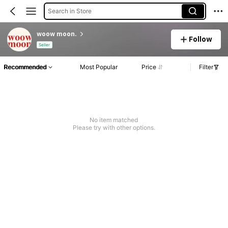
Search in Store
woow moon.
Follow
Seller
Recommended
Most Popular
Price
Filter
No item matched
Please try with other options.