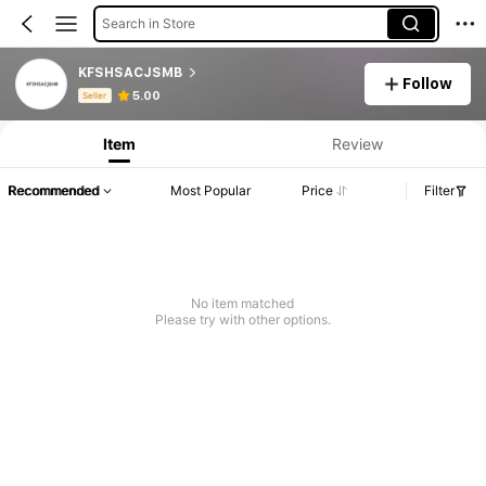
Search in Store
KFSHSACJSMB
Follow
Product Info: Price Disclosure, Sales & Stock Details.
5.00
Seller
Item
Review
Recommended
Most Popular
Price
Filter
No item matched
Please try with other options.