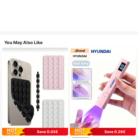
You May Also Like
Save 0.03€
Save 0.26€