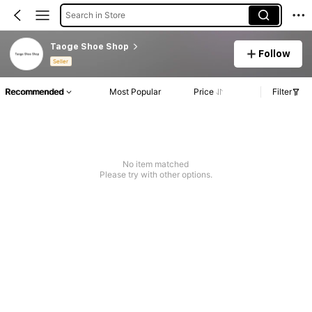
Search in Store
Taoge Shoe Shop
Follow
Seller
Recommended
Most Popular
Price
Filter
No item matched
Please try with other options.