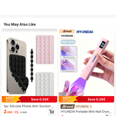
You May Also Like
Save 0.03€
Save 0.26€
1pc Silicone Phone Anti-Suction C
HYUNDAI
up, 28pcs Silicone Suction Cups (S
2
HYUNDAI Portable Mini Nail Dryer
.85€
-1%
2.88€
elf-Adhesive Suction Pads), Phone
Rechargeable Handheld Nail Lamp