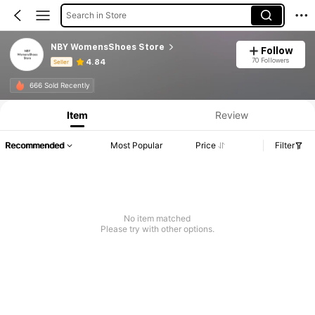
Search in Store
NBY WomensShoes Store
Follow
70 Followers
4.84
Seller
Product Info: Price Disclosure, Sales & Stock Details.
666 Sold Recently
Item
Review
Recommended
Most Popular
Price
Filter
No item matched
Please try with other options.