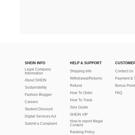
SHEIN INFO
HELP & SUPPORT
CUSTOMER
Legal Company
Shipping Info
Contact Us
Information
Withdrawal/Returns
Payment & 
About SHEIN
Refund
Bonus Point
Sustainability
How To Order
FAQ
Fashion Blogger
How To Track
Careers
Size Guide
Student Discount
SHEIN VIP
Digital Services Act
How to report Illegal
Submit a Complaint
Content
Ranking Policy