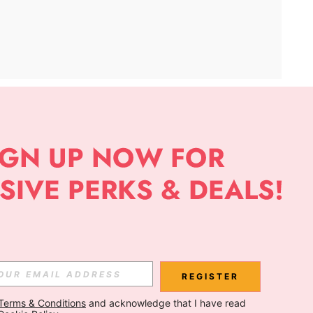
APP
Subscribe
Subscribe
REGISTER
Terms & Conditions
 and acknowledge that I have read 
Subscribe