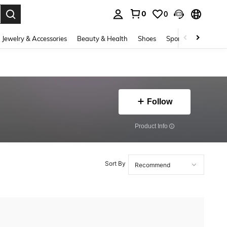
0
0
. Press Enter to select.
Jewelry & Accessories
Beauty & Health
Shoes
Sports & Outdoors
Follow
​Product Info
Sort By