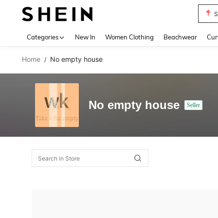
S
Use up 
Categories
New In
Women Clothing
Beachwear
Cur
Home
No empty house
/
No empty house
Seller