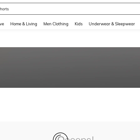
horts
and down arrow keys to navigate search Recently Searched and Search Discovery
ve
Home & Living
Men Clothing
Kids
Underwear & Sleepwear