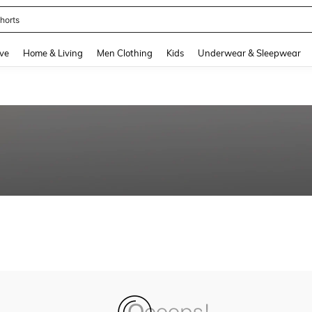
horts
and down arrow keys to navigate search Recently Searched and Search Discovery
ve
Home & Living
Men Clothing
Kids
Underwear & Sleepwear