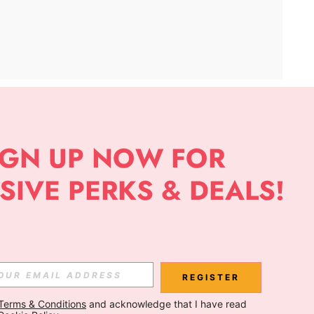
APP
Subscribe
Subscribe
REGISTER
Terms & Conditions
 and acknowledge that I have read 
Subscribe