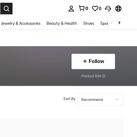
0
0
. Press Enter to select.
Jewelry & Accessories
Beauty & Health
Shoes
Sports & Outdoors
Follow
​Product Info
Sort By