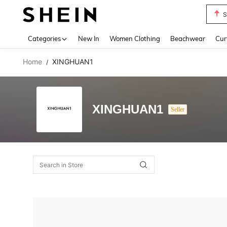
S
Use up 
Categories
New In
Women Clothing
Beachwear
Cur
Home
XINGHUAN1
/
XINGHUAN1
Seller