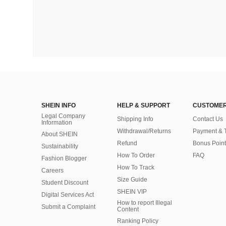
SHEIN INFO
HELP & SUPPORT
CUSTOMER
Legal Company
Shipping Info
Contact Us
Information
Withdrawal/Returns
Payment & 
About SHEIN
Refund
Bonus Point
Sustainability
How To Order
FAQ
Fashion Blogger
How To Track
Careers
Size Guide
Student Discount
SHEIN VIP
Digital Services Act
How to report Illegal
Submit a Complaint
Content
Ranking Policy