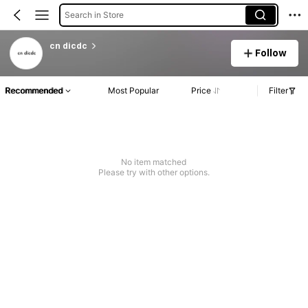
Search in Store
cn dicdc
Follow
Recommended
Most Popular
Price
Filter
No item matched
Please try with other options.