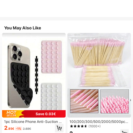
You May Also Like
Save 0.03€
1pc Silicone Phone Anti-Suction C
100/200/300/500/2000/5000pcs/
up, 28pcs Silicone Suction Cups (S
20pcs Double-Ended Nail Polish Ap
(1000+)
2
.85€
-1%
2.88€
elf-Adhesive Suction Pads), Phone
plicator Sticks, Small Double-Ende