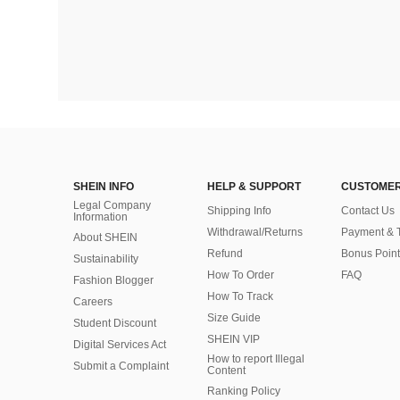
SHEIN INFO
HELP & SUPPORT
CUSTOMER
Legal Company
Shipping Info
Contact Us
Information
Withdrawal/Returns
Payment & 
About SHEIN
Refund
Bonus Point
Sustainability
How To Order
FAQ
Fashion Blogger
How To Track
Careers
Size Guide
Student Discount
SHEIN VIP
Digital Services Act
How to report Illegal
Submit a Complaint
Content
Ranking Policy