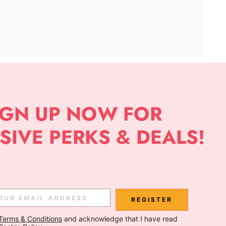
APP
Subscribe
Subscribe
REGISTER
Terms & Conditions
 and acknowledge that I have read 
Subscribe