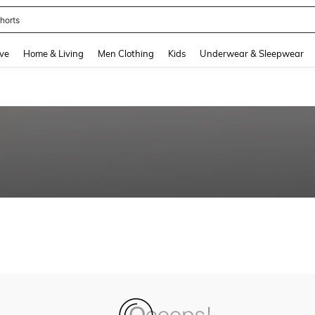
horts
and down arrow keys to navigate search Recently Searched and Search Discovery
ve
Home & Living
Men Clothing
Kids
Underwear & Sleepwear