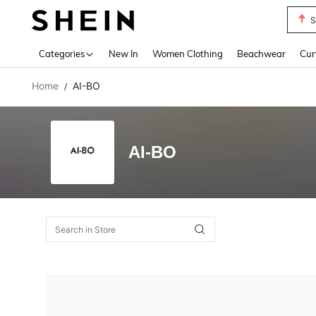
S
Use up 
Categories
New In
Women Clothing
Beachwear
Cur
Home
AI-BO
/
AI-BO