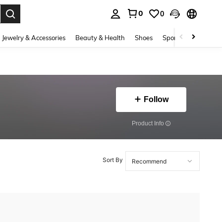
0
0
. Press Enter to select.
Jewelry & Accessories
Beauty & Health
Shoes
Sports & Outdoors
Follow
​Product Info
Sort By