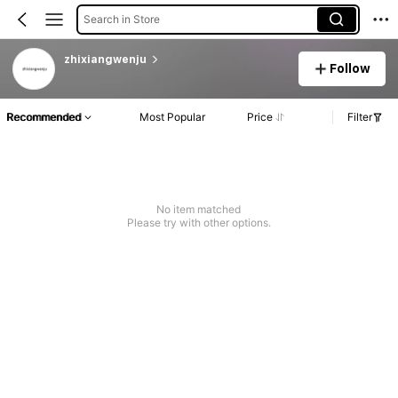
Search in Store
zhixiangwenju
Follow
Recommended
Most Popular
Price
Filter
No item matched
Please try with other options.