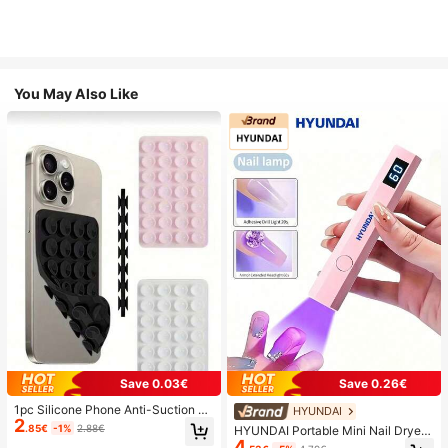
You May Also Like
Save 0.03€
Save 0.26€
1pc Silicone Phone Anti-Suction C
HYUNDAI
2
up, 28pcs Silicone Suction Cups (S
.85€
-1%
2.88€
HYUNDAI Portable Mini Nail Dryer
elf-Adhesive Suction Pads), Phone
4
Rechargeable Handheld Nail Lamp