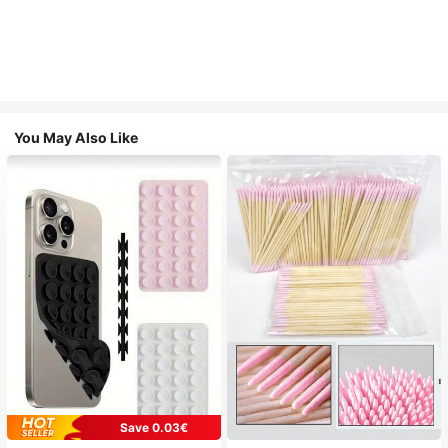
You May Also Like
Save 0.03€