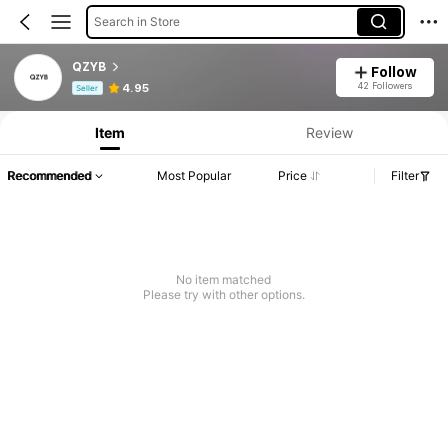
Search in Store
QZYB
Follow
Product Info: Price Disclosure, Sales & Stock Details.
42 Followers
4.95
Seller
Item
Review
Recommended
Most Popular
Price
Filter
No item matched
Please try with other options.