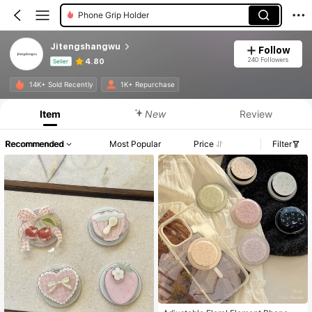
Phone Grip Holder
Jitengshangwu
Follow
240 Followers
4.80
Seller
Product Info: Price Disclosure, Sales & Stock Details.
14K+ Sold Recently
1K+ Repurchase
Item
New
Review
Recommended
Most Popular
Price
Filter