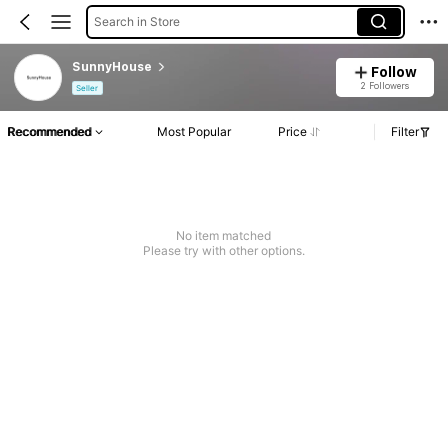
Search in Store
SunnyHouse
Follow
2 Followers
Seller
Recommended
Most Popular
Price
Filter
No item matched
Please try with other options.