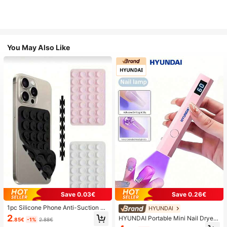
You May Also Like
Save 0.03€
Save 0.26€
1pc Silicone Phone Anti-Suction C
HYUNDAI
up, 28pcs Silicone Suction Cups (S
2
HYUNDAI Portable Mini Nail Dryer
.85€
-1%
2.88€
elf-Adhesive Suction Pads), Phone
Rechargeable Handheld Nail Lamp