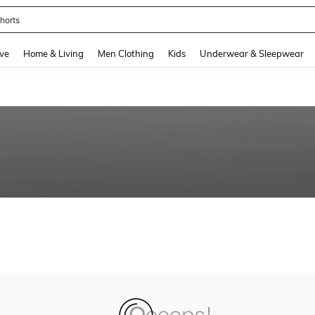
horts
and down arrow keys to navigate search Recently Searched and Search Discovery
ve
Home & Living
Men Clothing
Kids
Underwear & Sleepwear