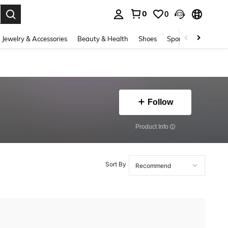
0
0
. Press Enter to select.
Jewelry & Accessories
Beauty & Health
Shoes
Sports & Outdoors
Follow
​Product Info
Sort By