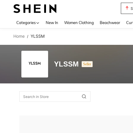
S
Use up 
Categories
New In
Women Clothing
Beachwear
Cur
Home
YLSSM
/
YLSSM
Seller