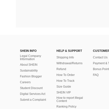
SHEIN INFO
HELP & SUPPORT
CUSTOMER
Legal Company
Shipping Info
Contact Us
Information
Withdrawal/Returns
Payment & 
About SHEIN
Refund
Bonus Point
Sustainability
How To Order
FAQ
Fashion Blogger
How To Track
Careers
Size Guide
Student Discount
SHEIN VIP
Digital Services Act
How to report Illegal
Submit a Complaint
Content
Ranking Policy