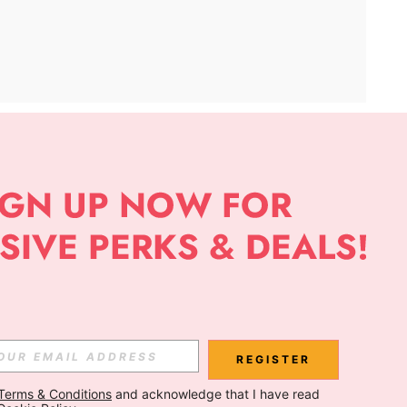
APP
Subscribe
Subscribe
REGISTER
Terms & Conditions
 and acknowledge that I have read 
Subscribe