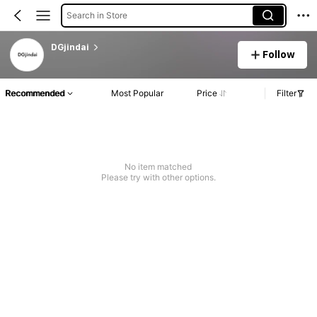
Search in Store
DGjindai
Follow
Recommended
Most Popular
Price
Filter
No item matched
Please try with other options.