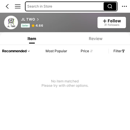
Search in Store
JL TWO
Follow
Product Info: Price Disclosure, Sales & Stock Details.
31 Followers
4.66
Seller
Item
Review
Recommended
Most Popular
Price
Filter
No item matched
Please try with other options.