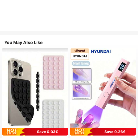
You May Also Like
Save 0.03€
Save 0.26€