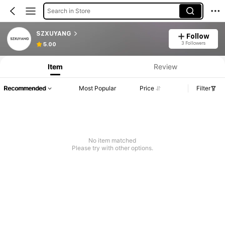
Search in Store
SZXUYANG
Follow
Product Info: Price Disclosure, Sales & Stock Details.
3 Followers
5.00
Item
Review
Recommended
Most Popular
Price
Filter
No item matched
Please try with other options.