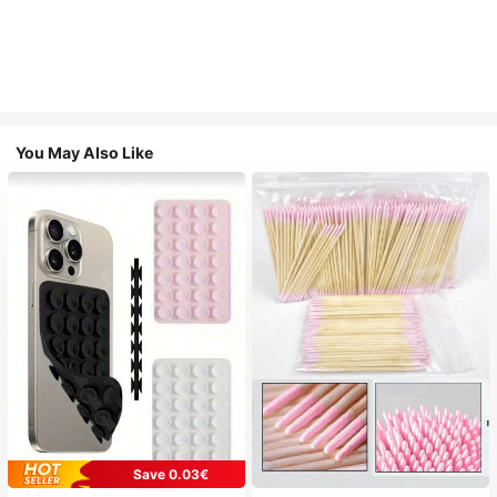
You May Also Like
Save 0.03€