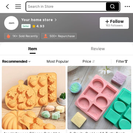
Search in Store
Your home store
Follow
163 Followers
4.93
Seller
Product Info: Price Disclosure, Sales & Stock Details.
1K+ Sold Recently
500+ Repurchase
Item
Review
Recommended
Most Popular
Price
Filter