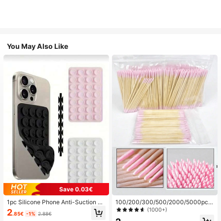
You May Also Like
Save 0.03€
1pc Silicone Phone Anti-Suction C
100/200/300/500/2000/5000pcs/
up, 28pcs Silicone Suction Cups (S
20pcs Double-Ended Nail Polish Ap
(1000+)
2
.85€
-1%
2.88€
elf-Adhesive Suction Pads), Phone
plicator Sticks, Small Double-Ende