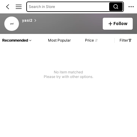
Search in Store
yasi2
Follow
Recommended
Most Popular
Price
Filter
No item matched
Please try with other options.