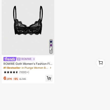
22
ROMWE
1
ROMWE Goth Women's Fashion Flo
1
ral Lace Underwire Triangle Cup Br
#1 Bestseller
in Plunge Women Bras & Bralettes
a
(1000+)
6
.37€
-5%
6.74€