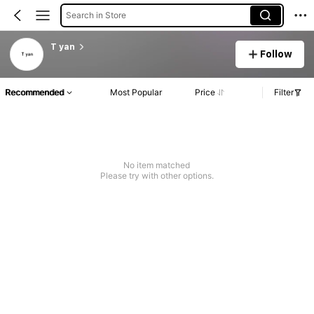
Search in Store
T yan
Follow
Recommended
Most Popular
Price
Filter
No item matched
Please try with other options.