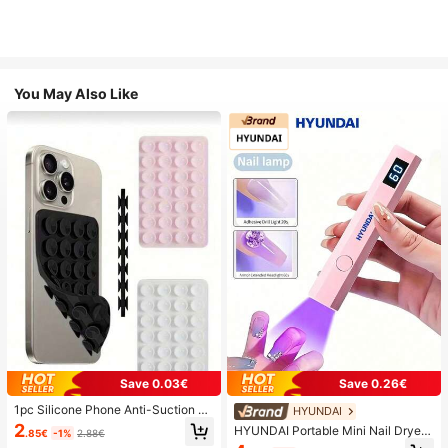
You May Also Like
Save 0.03€
Save 0.26€
1pc Silicone Phone Anti-Suction C
HYUNDAI
up, 28pcs Silicone Suction Cups (S
2
HYUNDAI Portable Mini Nail Dryer
.85€
-1%
2.88€
elf-Adhesive Suction Pads), Phone
Rechargeable Handheld Nail Lamp