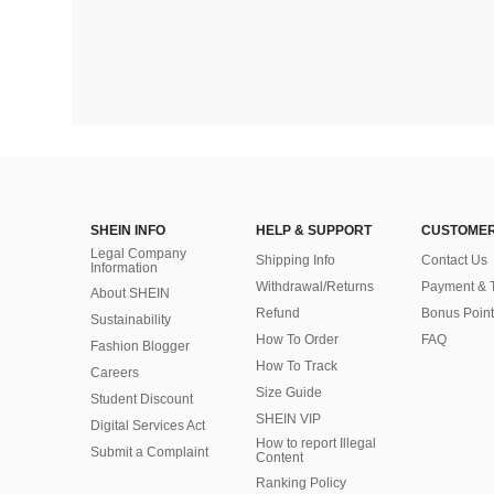
SHEIN INFO
HELP & SUPPORT
CUSTOMER
Legal Company
Shipping Info
Contact Us
Information
Withdrawal/Returns
Payment & 
About SHEIN
Refund
Bonus Point
Sustainability
How To Order
FAQ
Fashion Blogger
How To Track
Careers
Size Guide
Student Discount
SHEIN VIP
Digital Services Act
How to report Illegal
Submit a Complaint
Content
Ranking Policy