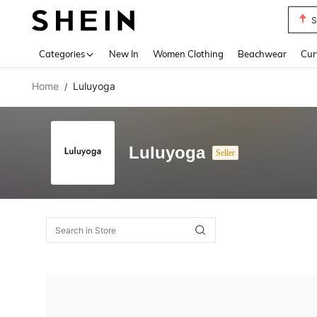
S
Use up 
Categories
New In
Women Clothing
Beachwear
Cur
Home
Luluyoga
/
Luluyoga
Seller