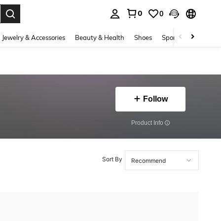
0
0
. Press Enter to select.
Jewelry & Accessories
Beauty & Health
Shoes
Sports & Outdoors
Follow
​Product Info
Sort By