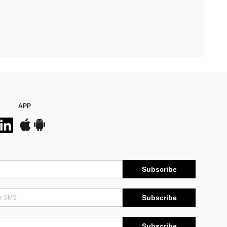
APP
Subscribe
Subscribe
Subscribe