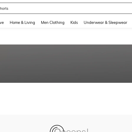
horts
and down arrow keys to navigate search Recently Searched and Search Discovery
ve
Home & Living
Men Clothing
Kids
Underwear & Sleepwear