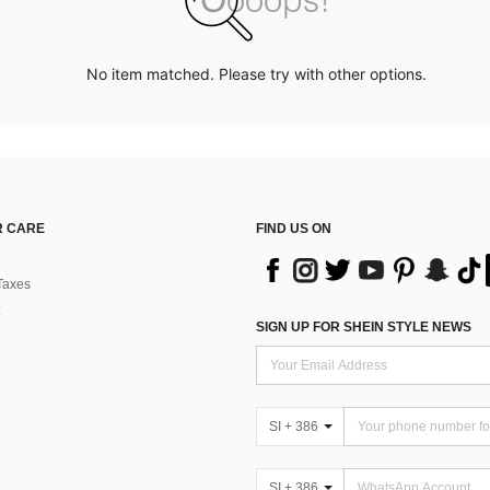
No item matched. Please try with other options.
 CARE
FIND US ON
Taxes
SIGN UP FOR SHEIN STYLE NEWS
SI + 386
SI + 386