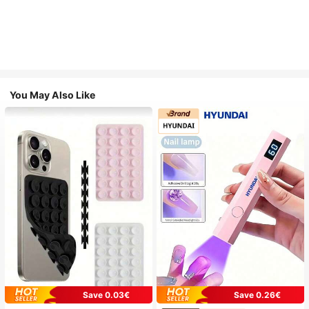
You May Also Like
Save 0.03€
Save 0.26€