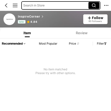
Search in Store
InspireCorner
Follow
Product Info: Price Disclosure, Sales & Stock Details.
83 Followers
4.84
Seller
Item
Review
Recommended
Most Popular
Price
Filter
No item matched
Please try with other options.