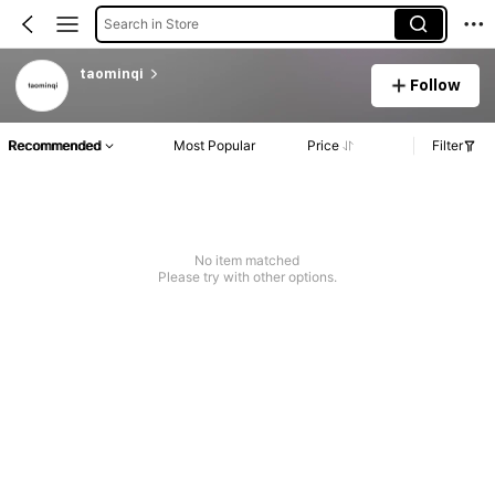
Search in Store
taominqi
Follow
Recommended
Most Popular
Price
Filter
No item matched
Please try with other options.