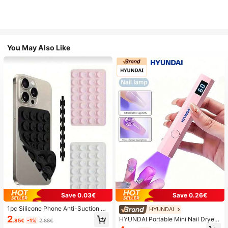
You May Also Like
Save 0.03€
Save 0.26€
1pc Silicone Phone Anti-Suction C
HYUNDAI
up, 28pcs Silicone Suction Cups (S
2
HYUNDAI Portable Mini Nail Dryer
.85€
-1%
2.88€
elf-Adhesive Suction Pads), Phone
Rechargeable Handheld Nail Lamp