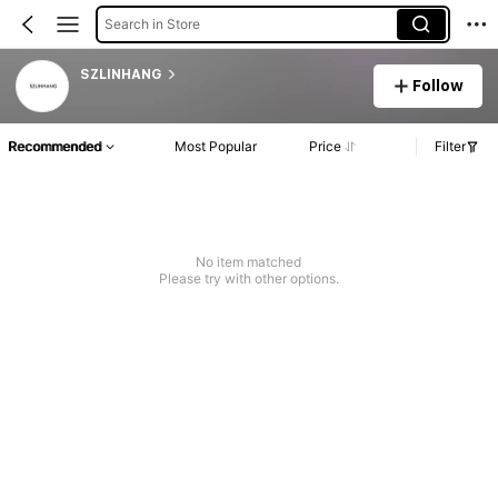
Search in Store
SZLINHANG
Follow
Recommended
Most Popular
Price
Filter
No item matched
Please try with other options.