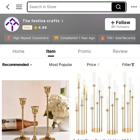
Search in Store
The festive crafts
Follow
461 Followers
4.88
Seller
Product Info: Price Disclosure, Sales & Stock Details.
High Repeat Customers
Established 1 Year Ago
15K+ Sold Recently
Home
Item
Promo
Review
Recommended
Most Popular
Price
Filter