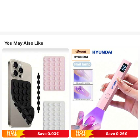
You May Also Like
Save 0.03€
Save 0.26€