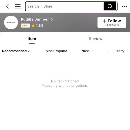
Search in Store
Puddle Jumper
Follow
Product Info: Price Disclosure, Sales & Stock Details.
2 Followers
4.63
Seller
Item
Review
Recommended
Most Popular
Price
Filter
No item matched
Please try with other options.