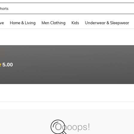
horts
and down arrow keys to navigate search Recently Searched and Search Discovery
ve
Home & Living
Men Clothing
Kids
Underwear & Sleepwear
5.00