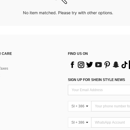
No item matched. Please try with other options.
 CARE
FIND US ON
Taxes
SIGN UP FOR SHEIN STYLE NEWS
SI + 386
SI + 386