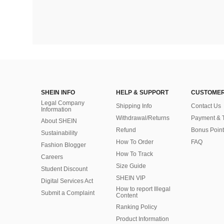
SHEIN INFO
HELP & SUPPORT
CUSTOMER
Legal Company
Shipping Info
Contact Us
Information
Withdrawal/Returns
Payment & 
About SHEIN
Refund
Bonus Point
Sustainability
How To Order
FAQ
Fashion Blogger
How To Track
Careers
Size Guide
Student Discount
SHEIN VIP
Digital Services Act
How to report Illegal
Submit a Complaint
Content
Ranking Policy
​Product Information