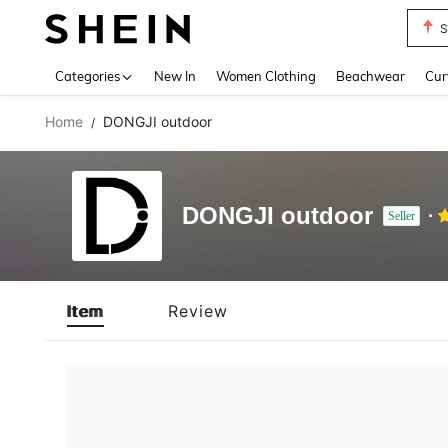
S
Use up 
Categories
New In
Women Clothing
Beachwear
Cur
Home
DONGJI outdoor
/
DONGJI outdoor
Seller
Item
Review