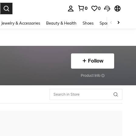
0
0
. Press Enter to select.
Jewelry & Accessories
Beauty & Health
Shoes
Sports & Outdoors
Follow
​Product Info