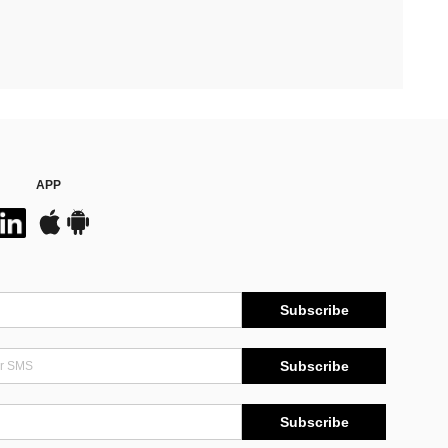
APP
Subscribe
Subscribe
Subscribe