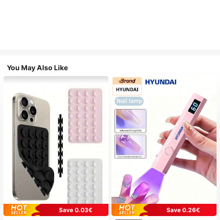
You May Also Like
Save 0.03€
Save 0.26€