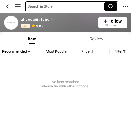
Search in Store
zhuocaijiafang
Follow
Product Info: Price Disclosure, Sales & Stock Details.
10 Followers
4.50
Seller
Item
Review
Recommended
Most Popular
Price
Filter
No item matched
Please try with other options.