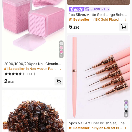
SUPBORA
1pc Silver/Matte Gold Large Bohem
ian Style Open Pendant Necklace
#1 Bestseller
in 18K Gold Plated Women Necklaces
5
.23€
9
2000/1000/200pcs Nail Cleaning
Wipes - Professional Lint-Free Nail
#1 Bestseller
in Non-woven Fabric Nail Polish Remover Tools
Polish Remover Pads, UV Gel Clean
(1000+)
sing Tissues, Unscented Manicure
2
Prep And Finishing Cleaning Tool (P
.85€
ink) Nails Nails Supplies Nail Stuff,
Must Have
6
5pcs Nail Art Liner Brush Set, Fine L
ine Brush, Striped Brush, UV Gel Na
#1 Bestseller
in Nylon Nail Art Brushes
il Design Brush, Professional Nail Ar