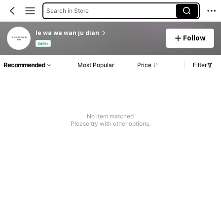
Search in Store
le wa wa wan ju dian
Follow
Seller
Recommended
Most Popular
Price
Filter
No item matched
Please try with other options.