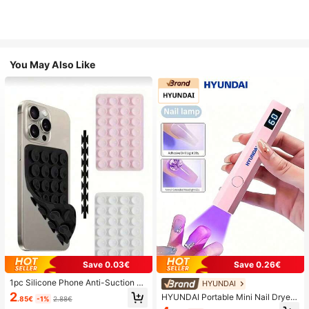
You May Also Like
Save 0.03€
Save 0.26€
1pc Silicone Phone Anti-Suction C
HYUNDAI
up, 28pcs Silicone Suction Cups (S
2
HYUNDAI Portable Mini Nail Dryer
.85€
-1%
2.88€
elf-Adhesive Suction Pads), Phone
Rechargeable Handheld Nail Lamp