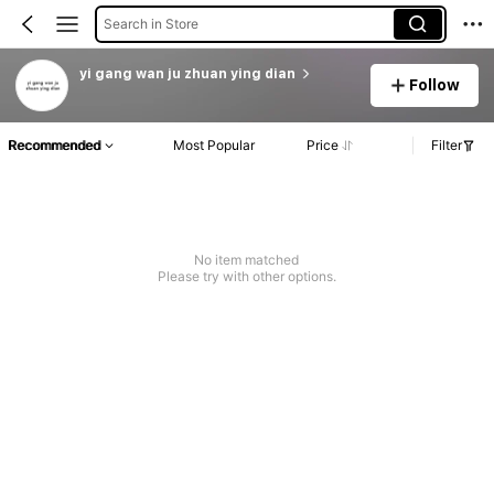
Search in Store
yi gang wan ju zhuan ying dian
Follow
Recommended
Most Popular
Price
Filter
No item matched
Please try with other options.