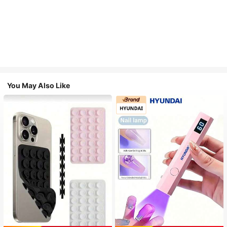
You May Also Like