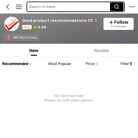
Search in Store
Good product recommendations CY
Follow
70 Followers
4.88
Seller
Product Info: Price Disclosure, Sales & Stock Details.
366 Repurchase
Item
Review
Recommended
Most Popular
Price
Filter
No item matched
Please try with other options.