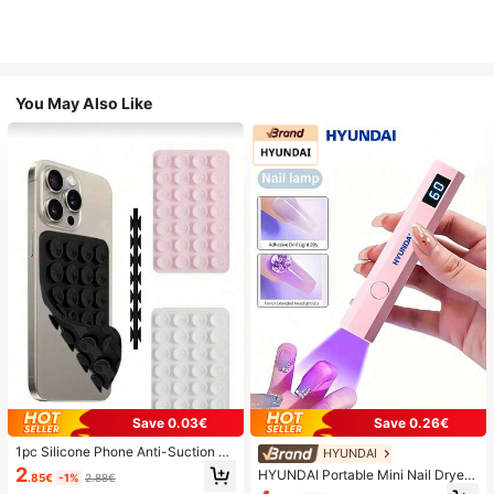
You May Also Like
Save 0.03€
Save 0.26€
1pc Silicone Phone Anti-Suction C
HYUNDAI
up, 28pcs Silicone Suction Cups (S
2
HYUNDAI Portable Mini Nail Dryer
.85€
-1%
2.88€
elf-Adhesive Suction Pads), Phone
Rechargeable Handheld Nail Lamp