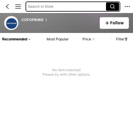
Search in Store
COFOPKING
Follow
Recommended
Most Popular
Price
Filter
No item matched
Please try with other options.