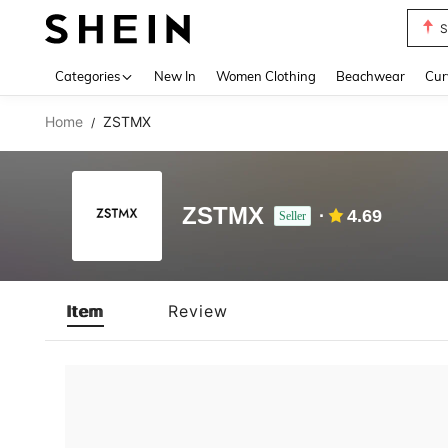
S
Use up 
Categories
New In
Women Clothing
Beachwear
Cur
Home
ZSTMX
/
ZSTMX
4.69
Seller
Item
Review