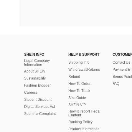
SHEIN INFO
HELP & SUPPORT
CUSTOMER
Legal Company
Shipping Info
Contact Us
Information
Withdrawal/Returns
Payment & 
About SHEIN
Refund
Bonus Point
Sustainability
How To Order
FAQ
Fashion Blogger
How To Track
Careers
Size Guide
Student Discount
SHEIN VIP
Digital Services Act
How to report Illegal
Submit a Complaint
Content
Ranking Policy
​Product Information