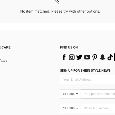
No item matched. Please try with other options.
 CARE
FIND US ON
Taxes
SIGN UP FOR SHEIN STYLE NEWS
SI + 386
SI + 386