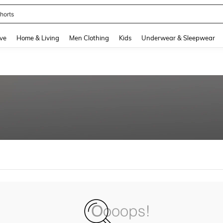
horts
and down arrow keys to navigate search Recently Searched and Search Discovery
ve
Home & Living
Men Clothing
Kids
Underwear & Sleepwear