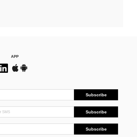
APP
Subscribe
Subscribe
Subscribe