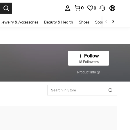
0
0
. Press Enter to select.
Jewelry & Accessories
Beauty & Health
Shoes
Sports & Outdoors
Follow
18 Followers
​Product Info