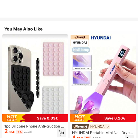
You May Also Like
Save 0.03€
Save 0.26€
1pc Silicone Phone Anti-Suction C
HYUNDAI
2
up, 28pcs Silicone Suction Cups (S
.85€
-1%
2.88€
HYUNDAI Portable Mini Nail Dryer
elf-Adhesive Suction Pads), Phone
4
Rechargeable Handheld Nail Lamp