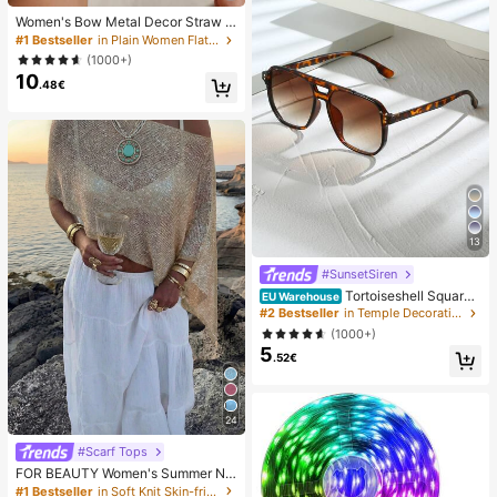
Women's Bow Metal Decor Straw W
oven Flat Sandals, Comfortable Min
#1 Bestseller
in Plain Women Flat Sandals
imalist Style For Vacation, Beach, H
(1000+)
ome, Daily Wear, Summer White Wo
10
ven Open Toe Slippers, Boho Chic
.48€
13
#SunsetSiren
Tortoiseshell Square
EU Warehouse
Double-Beam Aviator Glasses, Boh
#2 Bestseller
in Temple Decorations Women Glasses & Eyewear Acce
emian Leopard Print, Vacation & Be
(1000+)
ach Accessory, Autumn/Winter Outf
5
its, Gift For Women, Aesthetic
.52€
24
#Scarf Tops
FOR BEAUTY Women's Summer Ne
w Knit Top, Casual Style, Solid Gold
#1 Bestseller
in Soft Knit Skin-friendly Daily Tops