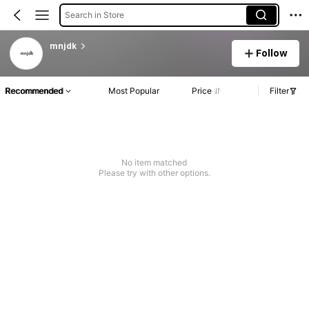
Search in Store
mnjdk
Follow
Recommended
Most Popular
Price
Filter
No item matched
Please try with other options.