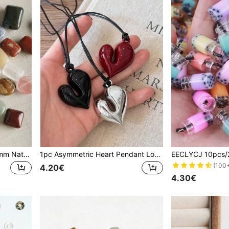
EECLYCJ 10/20pcs 10x14mm Natural Gemstone Beads, Loose Rectangular Mixed DIY Beads For Crafting Bohemian Bracelets, Necklaces, Earrings - Includes Chakra Healing Crystals & Reiki Energy Stones For Mindfulness Meditation - Ultimate Jewelry Making Supplies & Unique Christmas, Birthday Gift For Women, Her, Girlfriend, Craft Gift Ideas
1pc Asymmetric Heart Pendant Long Necklace (Black, Silver, Burgundy), Dark Leather Cord & Pendant Long Necklace, Blogger Same Style Jewelry, Minimalist Black Long Sweater Chain, Fashion Versatile, Suitable For Girls/Women To Wear In Autumn/Winter, Can Be Worn For Work, Shopping, Leisure, Dating, Also Ideal Gift For Valentine's Day, Mother's Day
(100
4.20€
4.30€