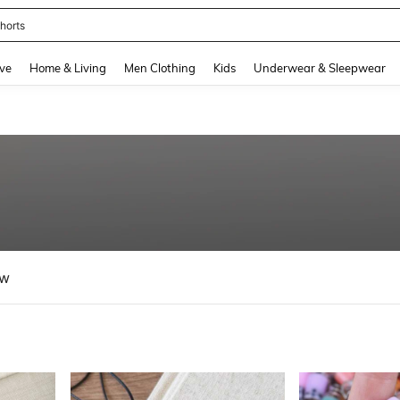
nis Set For Women
and down arrow keys to navigate search Recently Searched and Search Discovery
ve
Home & Living
Men Clothing
Kids
Underwear & Sleepwear
ew