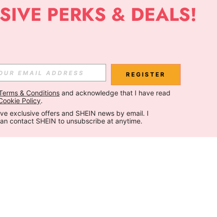
REGISTER
Terms & Conditions
 and acknowledge that I have read 
Cookie Policy
.
ceive exclusive offers and SHEIN news by email. I 
can contact SHEIN to unsubscribe at anytime.