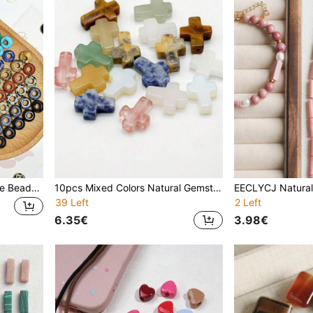
10pcs Large Hole Gemstone Beads 5x10mm Natural Tiger's Eye, Natural Blue Spot Stone, Natural Spot Stone,Natural Topaz, Natural Pink Crystal ,Synthetic White Turquoise, Synthetic Blue Turquoise, Synthetic Opal ,Loose Natural Stone Beads For Girls/Ladies/Women/Daughters DIY Accessories For Making Jewelry Bracelets, Keychains, Hair Beads, Mobile Phone Chains, Necklaces
10pcs Mixed Colors Natural Gemstone Cross Beads, 12x16mm Crucifix Beads, Boho Style With Natural Tiger's Eye, Blue Spot Stone, Obsidian. Loose Bulk Beads For DIY Jewelry Making - Bracelets,Earring, Necklaces, Keychains, Prayer Rosary. Suitable For Christian/Catholic Faith, Spiritual, Gothic, Witchcraft, Prayer & Chakra Styles. Unique Gifts For Women, Friends, Teens.Perfect Gift Idea
39 Left
2 Left
6.35€
3.98€