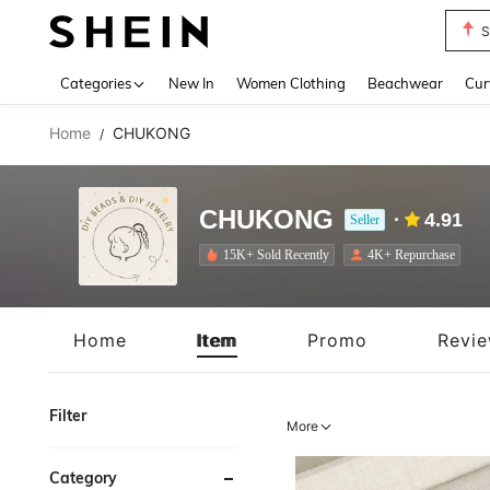
Biki
Use up 
Categories
New In
Women Clothing
Beachwear
Cur
Home
CHUKONG
/
CHUKONG
4.91
Seller
15K+ Sold Recently
4K+ Repurchase
Home
Item
Promo
Revi
Filter
More
Category