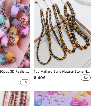
EECLYCJ 10pcs/20pcs 3D Realistic Mini Food Boba Tea Cup/Juice Cup DIY Glass Resin Craft Jewelry Accessories, Suitable For Girls/Women, Handmade Earrings, Necklaces, Keychains, Phone Cases, Hair Clips, DIY Jewelry Making Supplies
1pc Maillard Style Natural Stone Necklace (Necklace), French Retro Natural Tiger's Eye Necklace Autumn And Winter New Sweater Chain Fashion Clavicle Chain, Suitable For Women/Couples/Girls Daily/Party/Dating/Shopping Wear, Fortune And Evil Spirits, Enhance Self-Confidence Energy Gemstones
+)
6.40€