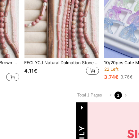
EECLYCJ Natural Reddish-Brown Loose Beads, Symbolizing Intense And Passionate Love, Cupid's Stone, Protects Precious Love, Suitable For Making Valentine's Day Bracelets, Necklaces, Earrings And Other Jewelry For Girls/Women/Females, An Excellent Gift For Girlfriend (Rose Pink)
EECLYCJ Natural Dalmatian Stone Beads, Symbolizing Playfulness, Happiness And Loyal Protection, Mischievous Yet Pure Stones, Dispel Negative Energy, Bring A Carefree And Joyful Mood, Suitable For Both Men And Women, Can Be Used To Make Unique Bracelets, Necklaces, Earrings, Ideal Material For Jewelry Making, Also A Happy And Reassuring Gift For Boyfriend/Girlfriend (Milky White With Black Spots)
22 Left
4.11€
3.74€
3.76€
1
Total 1 Pages