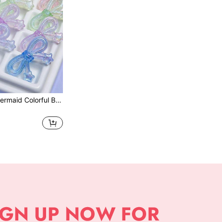
10/20pcs Cute Mermaid Colorful Bow-Knot Glow-In-The-Dark Beads - Adorable Shiny Acrylic Sequins, Luminous Effect, Dreamy Magical Style Decorative Beads, Suitable For DIY Jewelry Making