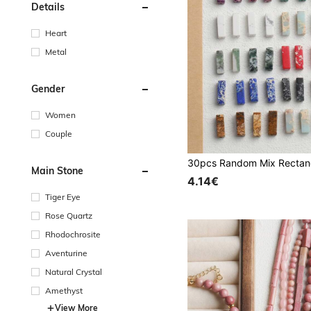
Details
Heart
Metal
Gender
Women
Couple
Main Stone
4.14€
Tiger Eye
Rose Quartz
Rhodochrosite
Aventurine
Natural Crystal
Amethyst
View More