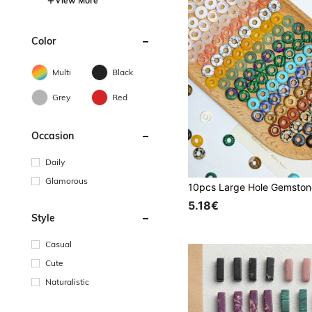
View More
Color
Multi
Black
Grey
Red
Occasion
Daily
Glamorous
5.18€
Style
Casual
Cute
Naturalistic