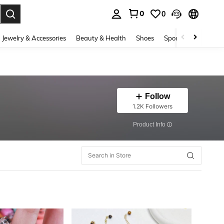
0
0
. Press Enter to select.
Jewelry & Accessories
Beauty & Health
Shoes
Sports & Outdoors
Follow
1.2K Followers
​Product Info