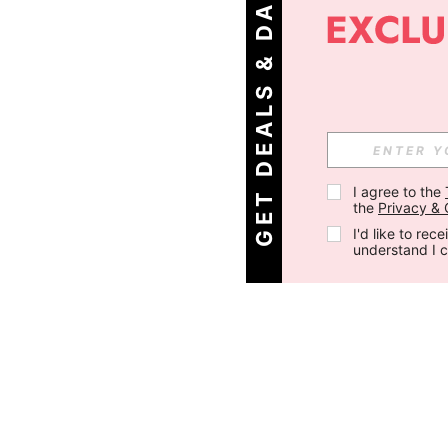
G
E
T
D
E
A
L
S
&
D
A
I
L
Y
O
F
F
E
R
S
!
I agree to the 
the 
Privacy & 
I'd like to re
understand I 