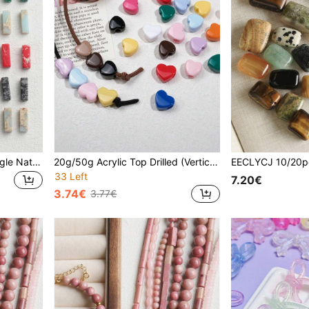
30pcs Random Mix Rectangle Natural Stone DIY Loose Beads, 10pcs Natural Tiger's Eye / Spotted Stones For Girls/Ladies/Women To Make Handmade Energy Birthstones Bracelets, Necklaces, Earrings, Valentines Jewelry Materials
20g/50g Acrylic Top Drilled (Vertical Hole) Heart-Shaped Horse Beads, Large Hole Pink/Red/Mixed Color 12mm Loose Beads - Suitable For Beaded Bracelets, Jewelry, Shoelaces And Hair Accessories - Perfect For Valentine's Day Crafts, Also Suitable For Beading Projects
33 Left
7.20€
3.74€
3.77€