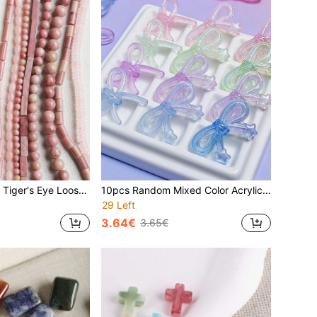
EECLYCJ Natural Tiger's Eye Loose Beads, Symbolizing Courage, Protection And Good Luck, Versatile Shapes, The Stone Of Insight, Dispels Negative Energy, Suitable For Men And Women/Couples, Can Be Used To Make Personalized Bracelets, Necklaces, Earrings, Jewelry Making Material, A Meaningful Gift For Him/Her (Gold Brown)
10pcs Random Mixed Color Acrylic Glitter UV Electroplated Cute Cartoon Bow Tie Glow In The Dark Beads, DIY Jewelry Making For Bracelets, Necklaces, Keychains, Phone Charms, Decorative Pens, Glow-In-The-Dark Valentine's Day Gifts
29 Left
3.64€
3.65€