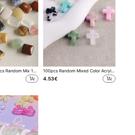
EECLYCJ 10/20pcs Random Mix 13*18mm Rectangular Natural Stone DIY Loose Beads, Natural Crystal,Picture Stone, Agate,Tiger's Eye,Spotted Stone,Green Aventurine,Rose Quartz Stone,Amethyst,Sodalite Multi-Color Mixed Peace Brand Good Luck Energy Stone For Ladies/Girls/Women To Handmade Bohemian Vintage Bracelet Necklace Jewelry
100pcs Random Mixed Color Acrylic Blend Imitation Jade Cross DIY Loose Beads, For Girls/Women To Makinng Beaded Bracelet Necklace Keychain Jewelry Accessories
4.53€