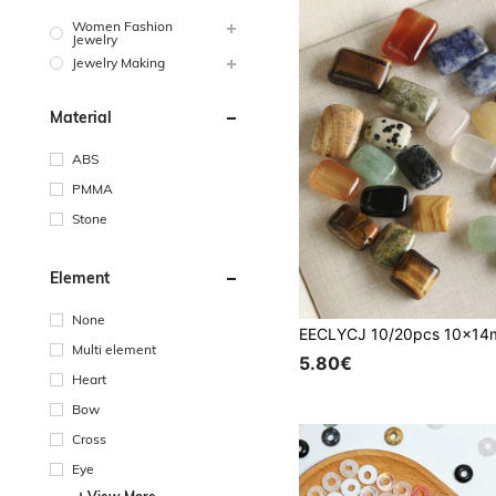
Women Fashion
Jewelry
Jewelry Making
Material
ABS
PMMA
Stone
Element
None
Multi element
5.80€
Heart
Bow
Cross
Eye