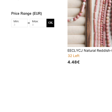
Price Range (EUR)
Min:
Max:
OK
32 Left
4.48€