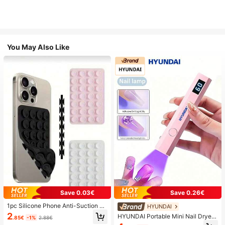
You May Also Like
Save 0.03€
Save 0.26€
1pc Silicone Phone Anti-Suction C
HYUNDAI
up, 28pcs Silicone Suction Cups (S
2
HYUNDAI Portable Mini Nail Dryer
.85€
-1%
2.88€
elf-Adhesive Suction Pads), Phone
Rechargeable Handheld Nail Lamp