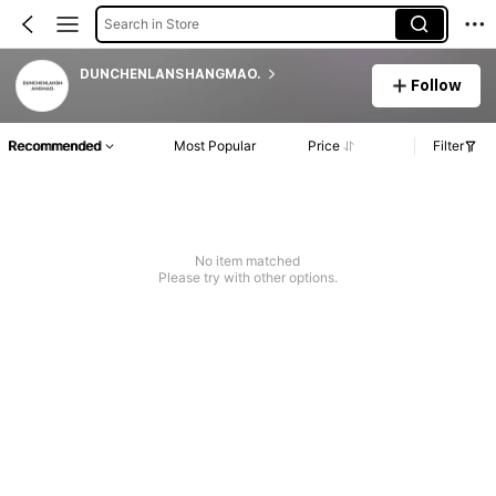
Search in Store
DUNCHENLANSHANGMAO.
Follow
Recommended
Most Popular
Price
Filter
No item matched
Please try with other options.