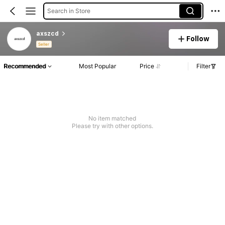
Search in Store
axszcd
Follow
Seller
Recommended
Most Popular
Price
Filter
No item matched
Please try with other options.