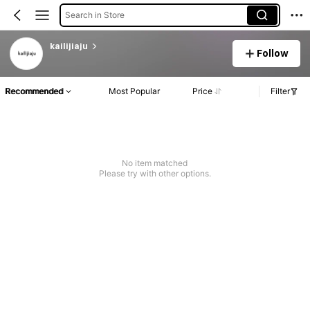
Search in Store
kailijiaju
Follow
Recommended
Most Popular
Price
Filter
No item matched
Please try with other options.