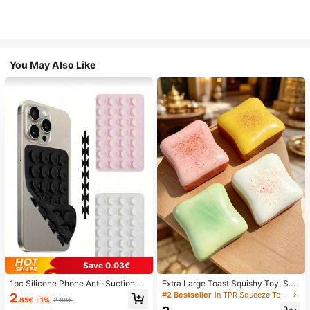
You May Also Like
Save 0.03€
1pc Silicone Phone Anti-Suction C
Extra Large Toast Squishy Toy, Sup
up, 28pcs Silicone Suction Cups (S
er Soft Butter Toast Stress Relief Sq
#2 Bestseller
in TPR Squeeze Toys for Teenager
2
.85€
-1%
2.88€
elf-Adhesive Suction Pads), Phone
ueeze Toy, Available In Pink, Yello