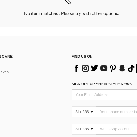
No item matched. Please try with other options.
 CARE
FIND US ON
Taxes
SIGN UP FOR SHEIN STYLE NEWS
SI + 386
SI + 386