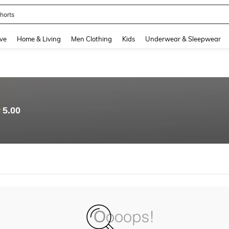
horts
and down arrow keys to navigate search Recently Searched and Search Discovery
ve
Home & Living
Men Clothing
Kids
Underwear & Sleepwear
5.00