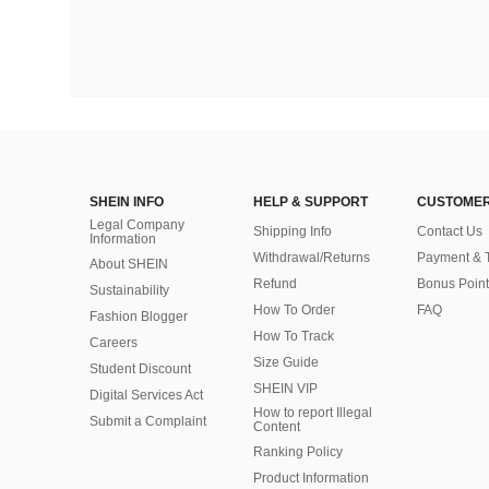
SHEIN INFO
HELP & SUPPORT
CUSTOMER
Legal Company
Shipping Info
Contact Us
Information
Withdrawal/Returns
Payment & 
About SHEIN
Refund
Bonus Point
Sustainability
How To Order
FAQ
Fashion Blogger
How To Track
Careers
Size Guide
Student Discount
SHEIN VIP
Digital Services Act
How to report Illegal
Submit a Complaint
Content
Ranking Policy
​Product Information