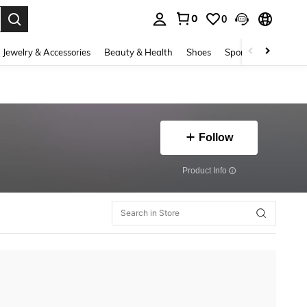
0
0
. Press Enter to select.
Jewelry & Accessories
Beauty & Health
Shoes
Sports & Outdoors
Follow
​Product Info