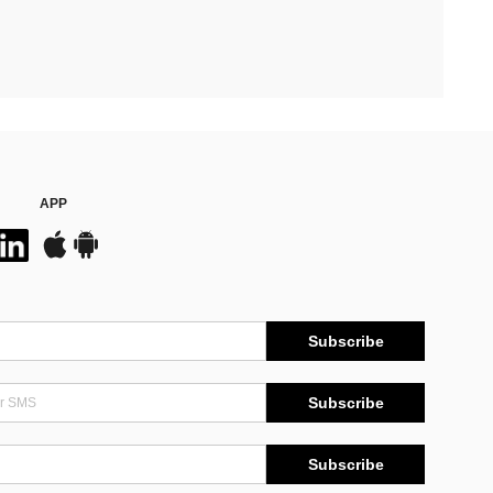
APP
Subscribe
Subscribe
Subscribe