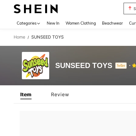
S
Use up 
Categories
New In
Women Clothing
Beachwear
Cur
Home
SUNSEED TOYS
/
SUNSEED TOYS
Seller
Item
Review