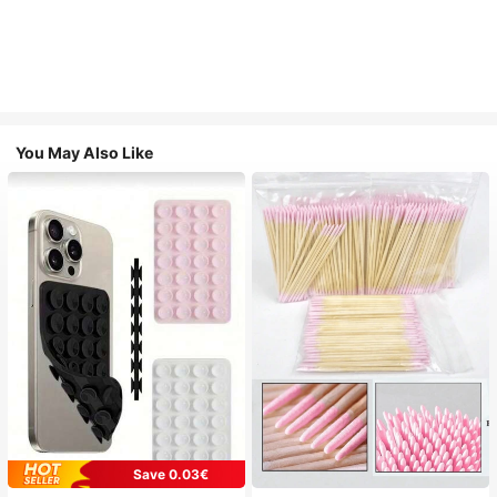
You May Also Like
Save 0.03€