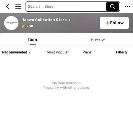
Search in Store
Haowu Collection Store
Follow
Product Info: Price Disclosure, Sales & Stock Details.
5.00
Item
Review
Recommended
Most Popular
Price
Filter
No item matched
Please try with other options.