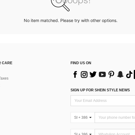
No item matched. Please try with other options.
 CARE
FIND US ON
Taxes
SIGN UP FOR SHEIN STYLE NEWS
SI + 386
SI + 386