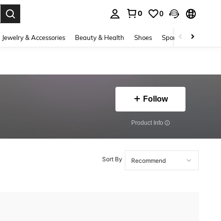
0
0
. Press Enter to select.
Jewelry & Accessories
Beauty & Health
Shoes
Sports & Outdoors
Follow
​Product Info
Sort By