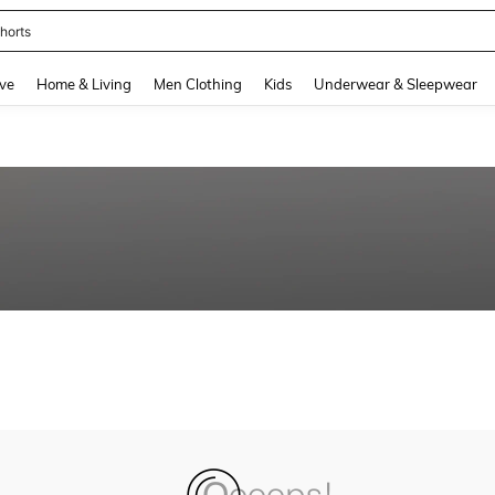
horts
and down arrow keys to navigate search Recently Searched and Search Discovery
ve
Home & Living
Men Clothing
Kids
Underwear & Sleepwear