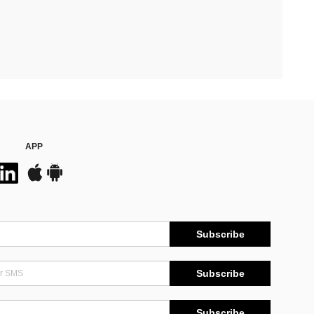
APP
Subscribe
Subscribe
Subscribe