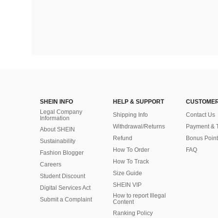
SHEIN INFO
HELP & SUPPORT
CUSTOMER
Legal Company
Shipping Info
Contact Us
Information
Withdrawal/Returns
Payment & 
About SHEIN
Refund
Bonus Point
Sustainability
How To Order
FAQ
Fashion Blogger
How To Track
Careers
Size Guide
Student Discount
SHEIN VIP
Digital Services Act
How to report Illegal
Submit a Complaint
Content
Ranking Policy