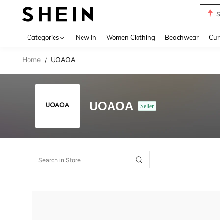
S
Use up 
Categories
New In
Women Clothing
Beachwear
Cur
Home
UOAOA
/
UOAOA
Seller