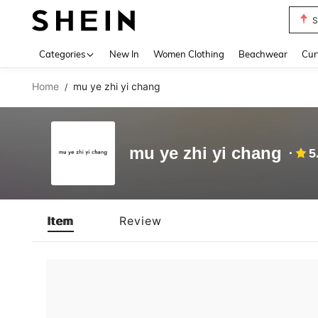
S
Use up 
Categories
New In
Women Clothing
Beachwear
Cur
Home
mu ye zhi yi chang
/
mu ye zhi yi chang
5
Item
Review