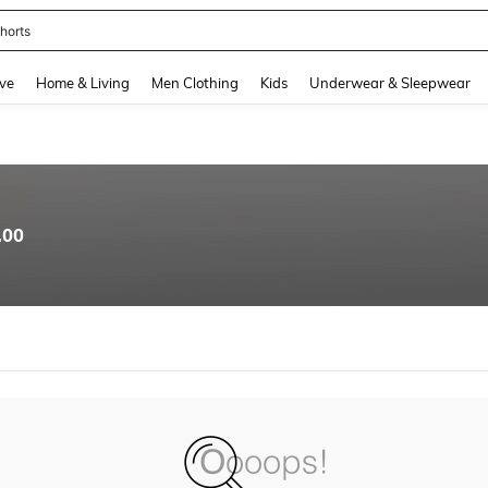
horts
and down arrow keys to navigate search Recently Searched and Search Discovery
ve
Home & Living
Men Clothing
Kids
Underwear & Sleepwear
.00