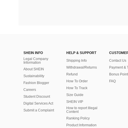
SHEIN INFO
HELP & SUPPORT
CUSTOMER
Legal Company
Shipping Info
Contact Us
Information
Withdrawal/Returns
Payment & 
About SHEIN
Refund
Bonus Point
Sustainability
How To Order
FAQ
Fashion Blogger
How To Track
Careers
Size Guide
Student Discount
SHEIN VIP
Digital Services Act
How to report Illegal
Submit a Complaint
Content
Ranking Policy
​Product Information