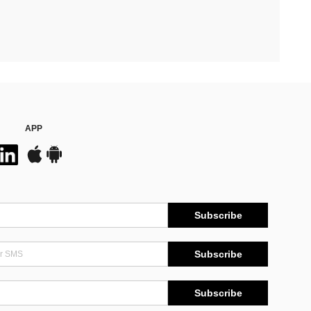
APP
Subscribe
Subscribe
Subscribe