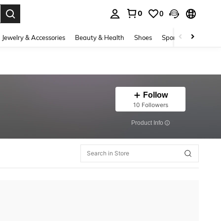
0
0
. Press Enter to select.
Jewelry & Accessories
Beauty & Health
Shoes
Sports & Outdoors
Follow
10 Followers
​Product Info