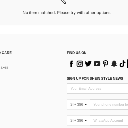
No item matched. Please try with other options.
 CARE
FIND US ON
Taxes
SIGN UP FOR SHEIN STYLE NEWS
SI + 386
SI + 386